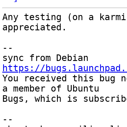
Any testing (on a karmi
appreciated.

-- 

https://bugs.launchpad.

You received this bug n
a member of Ubuntu

Bugs, which is subscrib
-- 
