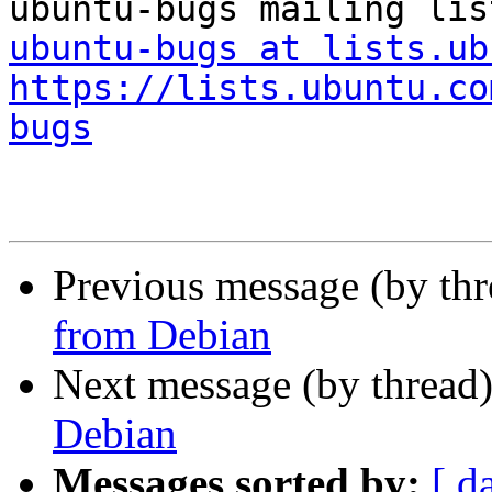
ubuntu-bugs at lists.ub
https://lists.ubuntu.co
bugs
Previous message (by th
from Debian
Next message (by thread
Debian
Messages sorted by:
[ d