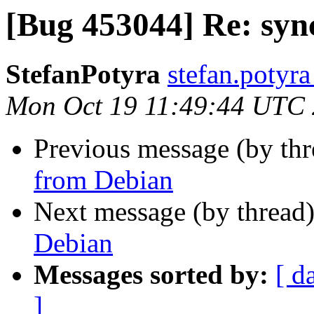
[Bug 453044] Re: syn
StefanPotyra
stefan.potyra
Mon Oct 19 11:49:44 UTC
Previous message (by th
from Debian
Next message (by thread
Debian
Messages sorted by:
[ d
]