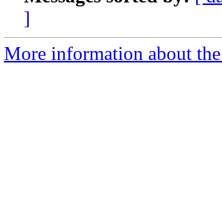
]
More information about the 