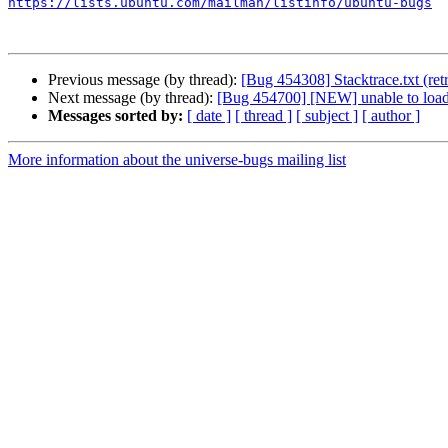
https://lists.ubuntu.com/mailman/listinfo/ubuntu-bugs
Previous message (by thread):
[Bug 454308] Stacktrace.txt (ret
Next message (by thread):
[Bug 454700] [NEW] unable to loa
Messages sorted by:
[ date ]
[ thread ]
[ subject ]
[ author ]
More information about the universe-bugs mailing list