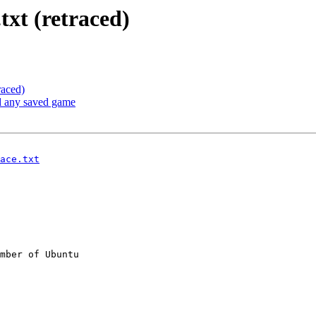
xt (retraced)
raced)
d any saved game
ace.txt
mber of Ubuntu
