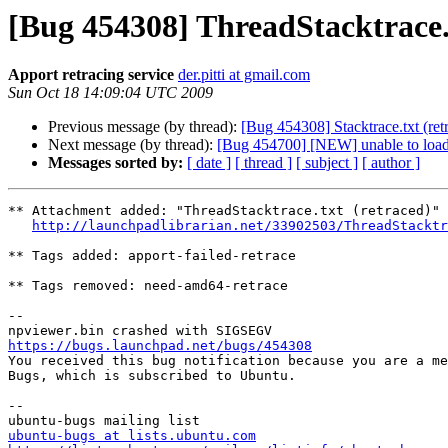
[Bug 454308] ThreadStacktrace.t
Apport retracing service
der.pitti at gmail.com
Sun Oct 18 14:09:04 UTC 2009
Previous message (by thread):
[Bug 454308] Stacktrace.txt (ret
Next message (by thread):
[Bug 454700] [NEW] unable to loa
Messages sorted by:
[ date ]
[ thread ]
[ subject ]
[ author ]
** Attachment added: "ThreadStacktrace.txt (retraced)"

http://launchpadlibrarian.net/33902503/ThreadStacktr
** Tags added: apport-failed-retrace

** Tags removed: need-amd64-retrace

-- 

https://bugs.launchpad.net/bugs/454308

You received this bug notification because you are a me
Bugs, which is subscribed to Ubuntu.

-- 

ubuntu-bugs at lists.ubuntu.com