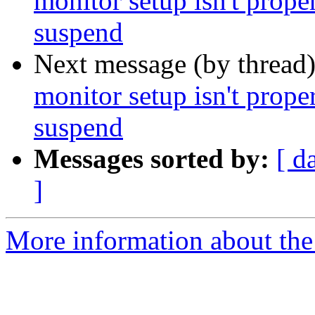
monitor setup isn't prope
suspend
Next message (by thread
monitor setup isn't prope
suspend
Messages sorted by:
[ d
]
More information about the 