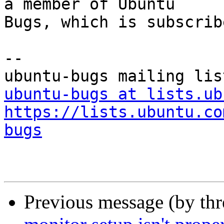
a member of Ubuntu

Bugs, which is subscrib
-- 

ubuntu-bugs at lists.ub
https://lists.ubuntu.co
bugs
Previous message (by th