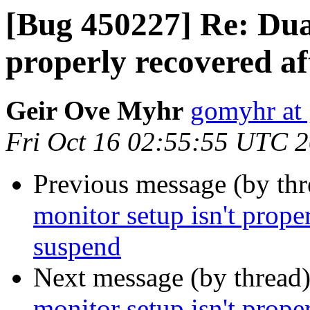
[Bug 450227] Re: Dual
properly recovered a
Geir Ove Myhr
gomyhr at
Fri Oct 16 02:55:55 UTC 
Previous message (by th
monitor setup isn't prope
suspend
Next message (by thread
monitor setup isn't prope