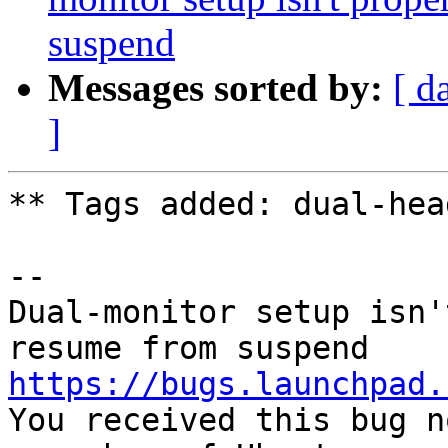
suspend
Messages sorted by:
[ d
]
** Tags added: dual-head
-- 

Dual-monitor setup isn'
https://bugs.launchpad.

You received this bug n