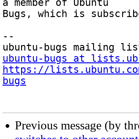
a member of Ubuntu

Bugs, which is subscrib
-- 

ubuntu-bugs at lists.ub
https://lists.ubuntu.co
bugs
Previous message (by th