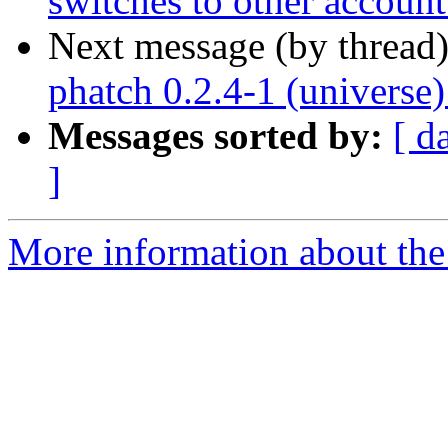
switches to other accoun
Next message (by thread
phatch 0.2.4-1 (universe
Messages sorted by:
[ d
]
More information about the 