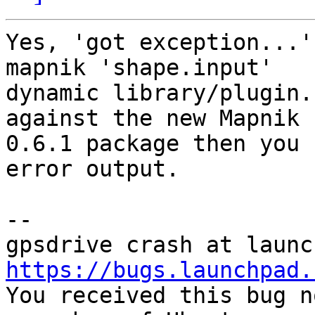
Yes, 'got exception...'
mapnik 'shape.input'

dynamic library/plugin.
against the new Mapnik

0.6.1 package then you 
error output.

-- 

https://bugs.launchpad.

You received this bug n