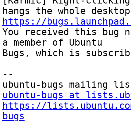
[Karmic] Right-clicking
https://bugs.launchpad.

You received this bug n
a member of Ubuntu

Bugs, which is subscrib
-- 

ubuntu-bugs at lists.ub
https://lists.ubuntu.co
bugs