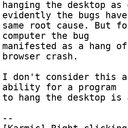
hanging the desktop as 
evidently the bugs have 
same root cause. But fo
computer the bug

manifested as a hang of
browser crash.

I don't consider this a
ability for a program

to hang the desktop is 
-- 
