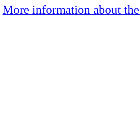
More information about the 