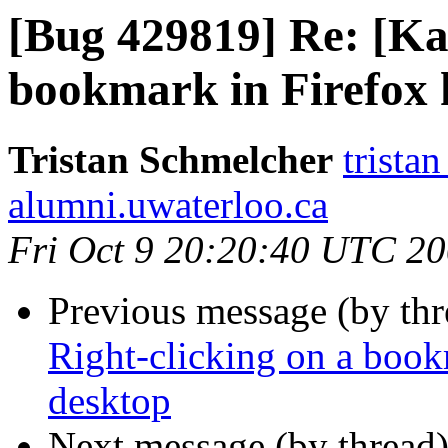
[Bug 429819] Re: [Ka
bookmark in Firefox 
Tristan Schmelcher
trista
alumni.uwaterloo.ca
Fri Oct 9 20:20:40 UTC 2
Previous message (by th
Right-clicking on a book
desktop
Next message (by thread