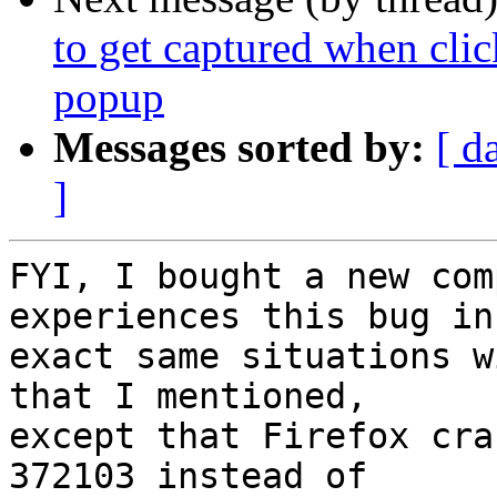
to get captured when clic
popup
Messages sorted by:
[ d
]
FYI, I bought a new com
experiences this bug in 
exact same situations w
that I mentioned,

except that Firefox cra
372103 instead of
