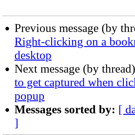
Previous message (by th
Right-clicking on a book
desktop
Next message (by thread
to get captured when clic
popup
Messages sorted by:
[ d
]