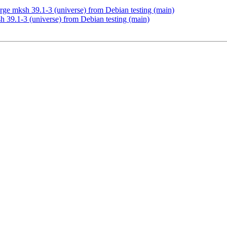
e mksh 39.1-3 (universe) from Debian testing (main)
 39.1-3 (universe) from Debian testing (main)