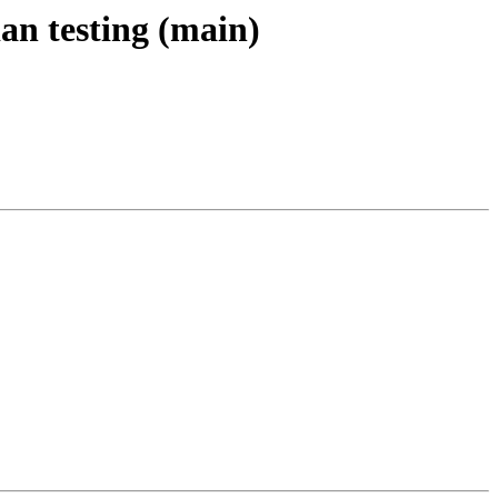
an testing (main)