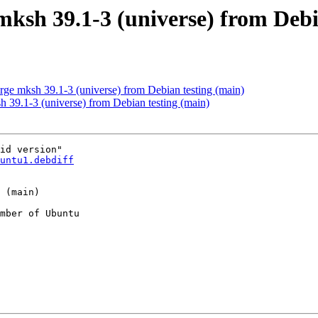
mksh 39.1-3 (universe) from Debi
e mksh 39.1-3 (universe) from Debian testing (main)
 39.1-3 (universe) from Debian testing (main)
id version"

untu1.debdiff
mber of Ubuntu
