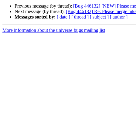
Previous message (by thread):
[Bug 446132] [NEW] Please merg
Next message (by thread):
[Bug 446132] Re: Please merge mksh
Messages sorted by:
[ date ]
[ thread ]
[ subject ]
[ author ]
More information about the universe-bugs mailing list