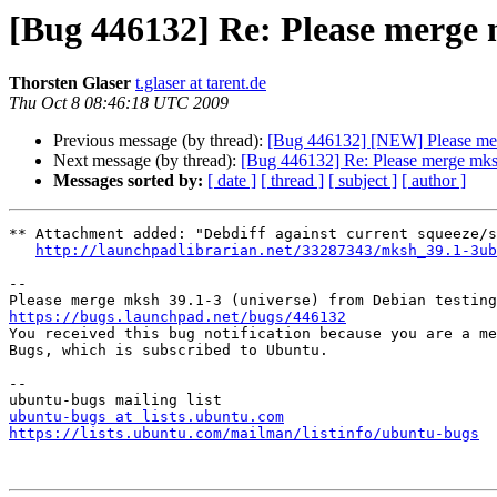
[Bug 446132] Re: Please merge 
Thorsten Glaser
t.glaser at tarent.de
Thu Oct 8 08:46:18 UTC 2009
Previous message (by thread):
[Bug 446132] [NEW] Please merg
Next message (by thread):
[Bug 446132] Re: Please merge mksh
Messages sorted by:
[ date ]
[ thread ]
[ subject ]
[ author ]
** Attachment added: "Debdiff against current squeeze/s
http://launchpadlibrarian.net/33287343/mksh_39.1-3ub
-- 

https://bugs.launchpad.net/bugs/446132

You received this bug notification because you are a me
Bugs, which is subscribed to Ubuntu.

-- 

ubuntu-bugs at lists.ubuntu.com
https://lists.ubuntu.com/mailman/listinfo/ubuntu-bugs