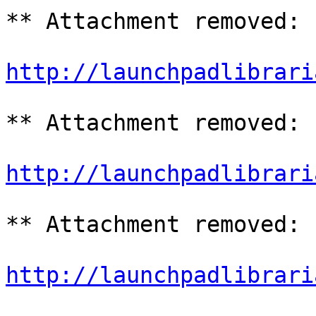
** Attachment removed: 
http://launchpadlibrari
** Attachment removed: 
http://launchpadlibrari
** Attachment removed: 
http://launchpadlibrari