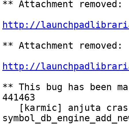
** Attachment removed: 
http://launchpadlibrari
** Attachment removed: 
http://launchpadlibrari
** This bug has been ma
441463

   [karmic] anjuta crashed with SIGSEGV in 
symbol_db_engine_add_ne