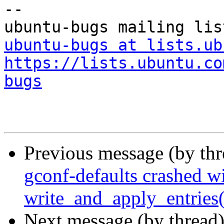
-- 

ubuntu-bugs at lists.ub
https://lists.ubuntu.co
bugs
Previous message (by th
gconf-defaults crashed w
write_and_apply_entries(
Next message (by thread