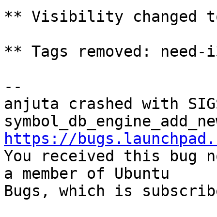
** Visibility changed t
** Tags removed: need-i
-- 

anjuta crashed with SIG
https://bugs.launchpad.

You received this bug n
a member of Ubuntu

Bugs, which is subscrib