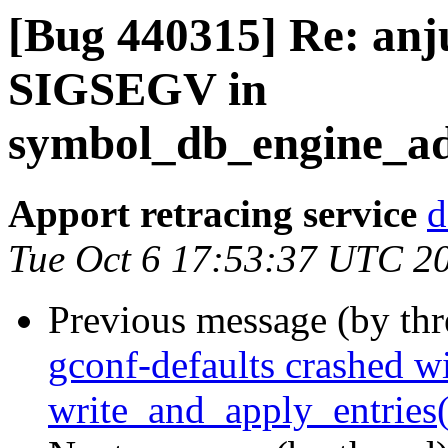
[Bug 440315] Re: anj
SIGSEGV in
symbol_db_engine_add
Apport retracing service
d
Tue Oct 6 17:53:37 UTC 2
Previous message (by th
gconf-defaults crashed w
write_and_apply_entries(