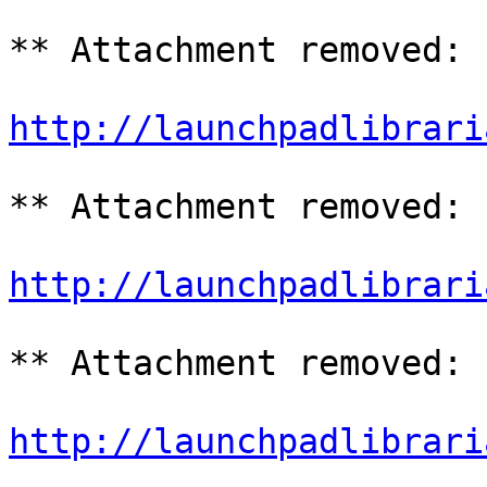
** Attachment removed: 
http://launchpadlibrari
** Attachment removed: 
http://launchpadlibrari
** Attachment removed: 
http://launchpadlibrari