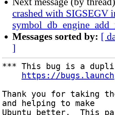
Next message (by thread
crashed with SIGSEGV i
symbol_db_engine_add_n
Messages sorted by:
[ d
]
*** This bug is a dupli
https://bugs.launch
Thank you for taking th
and helping to make

Ubuntu better.  This pa