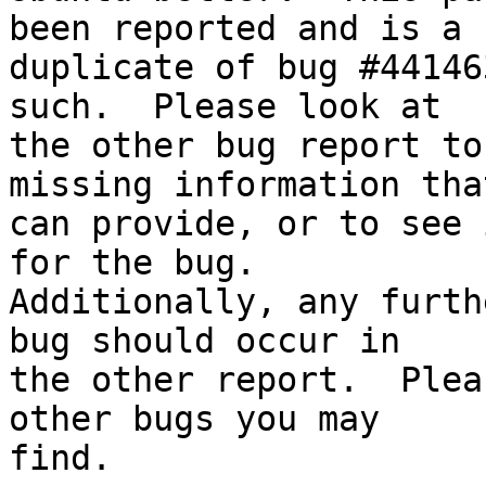
been reported and is a

duplicate of bug #44146
such.  Please look at

the other bug report to
missing information tha
can provide, or to see 
for the bug.

Additionally, any furth
bug should occur in

the other report.  Plea
other bugs you may

find.
