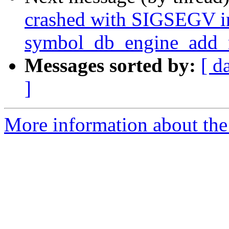
crashed with SIGSEGV i
symbol_db_engine_add_n
Messages sorted by:
[ d
]
More information about the 