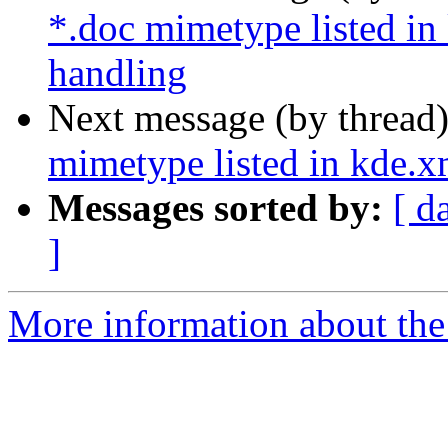
*.doc mimetype listed in
handling
Next message (by thread
mimetype listed in kde.x
Messages sorted by:
[ d
]
More information about the 