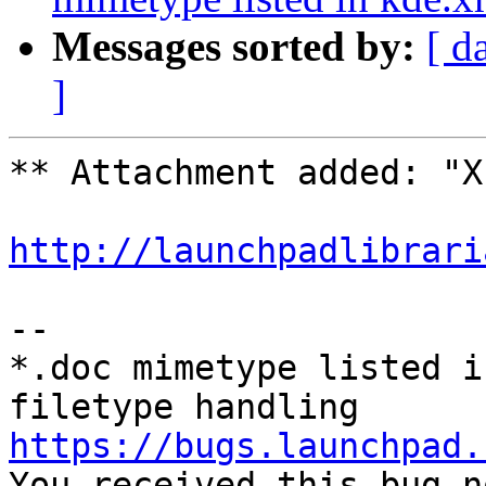
Messages sorted by:
[ d
]
** Attachment added: "X
http://launchpadlibrari
-- 

*.doc mimetype listed i
https://bugs.launchpad.

You received this bug n