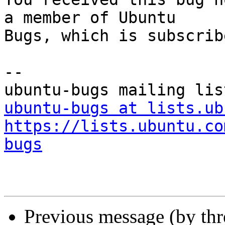
a member of Ubuntu

Bugs, which is subscrib
-- 

ubuntu-bugs at lists.ub
https://lists.ubuntu.co
bugs
Previous message (by th