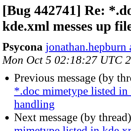
[Bug 442741] Re: *.do
kde.xml messes up fil
Psycona
jonathan.hepburn 
Mon Oct 5 02:18:27 UTC 
Previous message (by th
*.doc mimetype listed in
handling
Next message (by thread
mimetype listed in kde.x