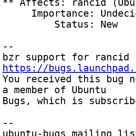
** Affects: rancid (Ubun
     Importance: Undecided

         Status: New

-- 

https://bugs.launchpad.

You received this bug n
a member of Ubuntu

Bugs, which is subscrib
-- 
