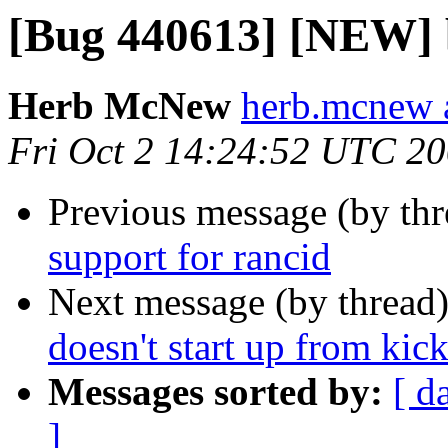
[Bug 440613] [NEW] b
Herb McNew
herb.mcnew 
Fri Oct 2 14:24:52 UTC 2
Previous message (by th
support for rancid
Next message (by thread
doesn't start up from kic
Messages sorted by:
[ d
]