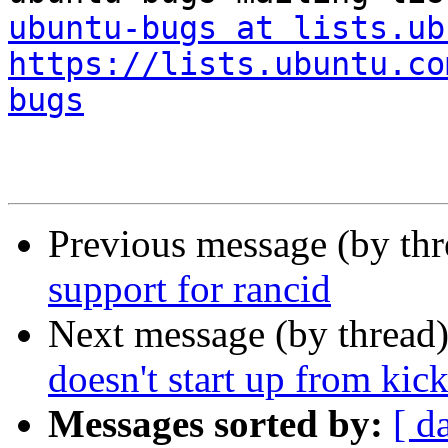
ubuntu-bugs at lists.ub
https://lists.ubuntu.co
bugs
Previous message (by th
support for rancid
Next message (by thread
doesn't start up from kic
Messages sorted by:
[ d