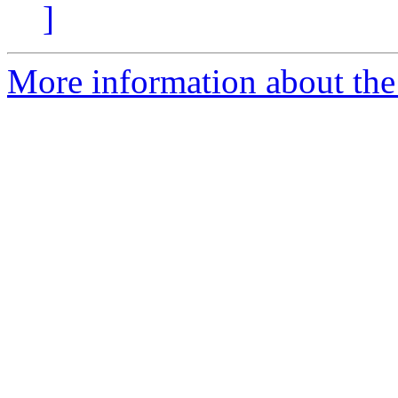
]
More information about the 