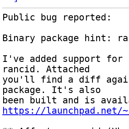
Public bug reported:

Binary package hint: ran
I've added support for 
rancid. Attached

you'll find a diff agai
package. It's also

https://launchpad.net/~