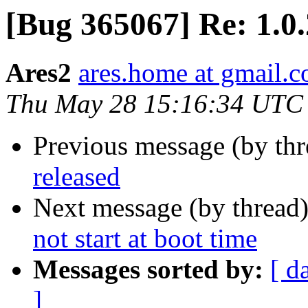
[Bug 365067] Re: 1.0.
Ares2
ares.home at gmail.
Thu May 28 15:16:34 UTC
Previous message (by th
released
Next message (by thread
not start at boot time
Messages sorted by:
[ d
]