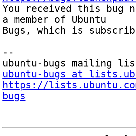

You received this bug n
a member of Ubuntu

Bugs, which is subscrib
-- 

ubuntu-bugs at lists.ub
https://lists.ubuntu.co
bugs