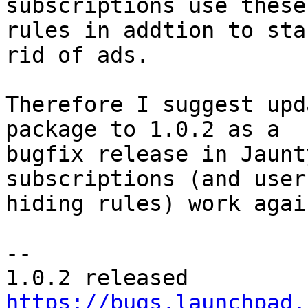
subscriptions use these

rules in addtion to sta
rid of ads.

Therefore I suggest upd
package to 1.0.2 as a

bugfix release in Jaunt
subscriptions (and user
hiding rules) work again
-- 

https://bugs.launchpad.