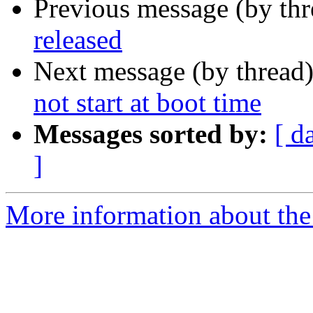
Previous message (by th
released
Next message (by thread
not start at boot time
Messages sorted by:
[ d
]
More information about the 