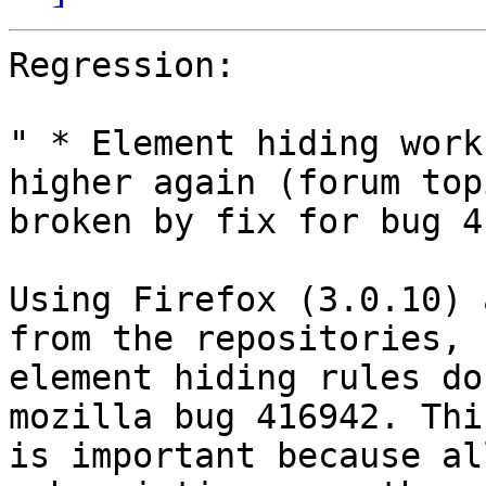
Regression:

" * Element hiding work
higher again (forum topi
broken by fix for bug 4
Using Firefox (3.0.10) 
from the repositories,

element hiding rules do
mozilla bug 416942. This
is important because al