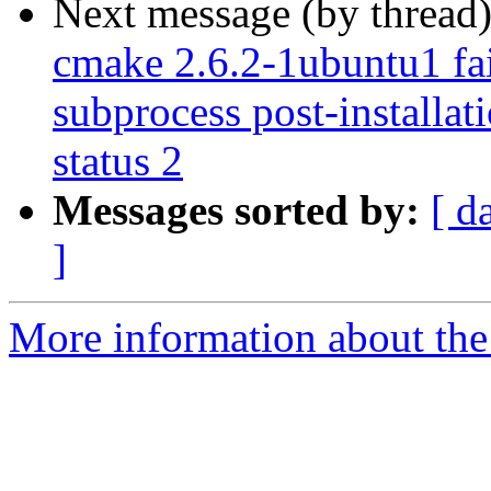
Next message (by thread
cmake 2.6.2-1ubuntu1 fail
subprocess post-installati
status 2
Messages sorted by:
[ d
]
More information about the 