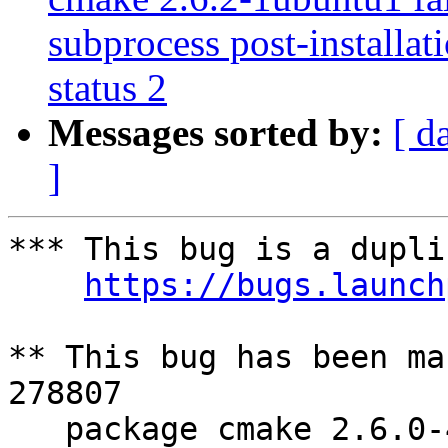
subprocess post-installati
status 2
Messages sorted by:
[ d
]
*** This bug is a dupli
https://bugs.launch
** This bug has been ma
278807

   package cmake 2.6.0-4ubuntu2 failed to 