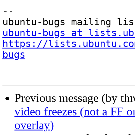
-- 

ubuntu-bugs at lists.ub
https://lists.ubuntu.co
bugs
Previous message (by th
video freezes (not a FF or
overlay)