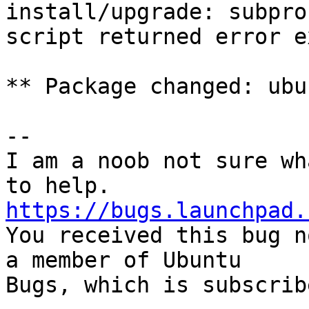
install/upgrade: subpro
script returned error e
** Package changed: ubu
-- 

I am a noob not sure wh
https://bugs.launchpad.

You received this bug n
a member of Ubuntu

Bugs, which is subscrib