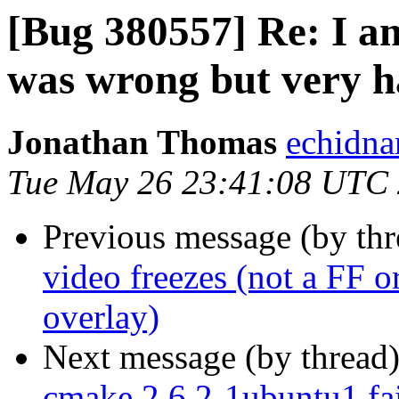
[Bug 380557] Re: I a
was wrong but very h
Jonathan Thomas
echidna
Tue May 26 23:41:08 UTC
Previous message (by th
video freezes (not a FF or
overlay)
Next message (by thread
cmake 2.6.2-1ubuntu1 fail