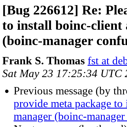
[Bug 226612] Re: Ple
to install boinc-clie
(boinc-manager confu
Frank S. Thomas
fst at de
Sat May 23 17:25:34 UTC 
Previous message (by th
provide meta package to i
manager (boinc-manager 