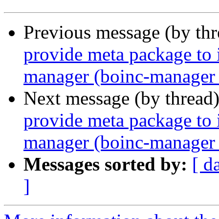
Previous message (by th
provide meta package to i
manager (boinc-manager 
Next message (by thread
provide meta package to i
manager (boinc-manager 
Messages sorted by:
[ d
]