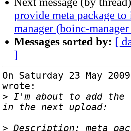
Next message (by thread
provide meta package to i
manager (boinc-manager 
Messages sorted by:
[ d
]
On Saturday 23 May 2009
wrote:

>
 I'm about to add the 
>
 Description: meta pac