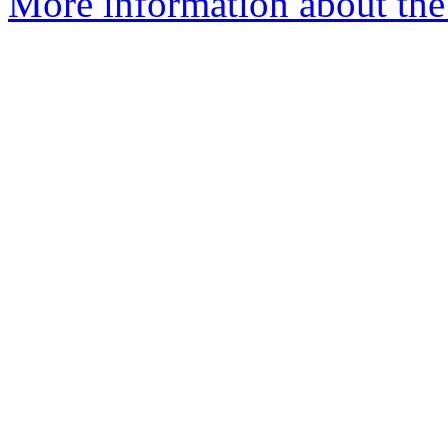
More information about the 