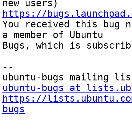
https://bugs.launchpad.

You received this bug n
a member of Ubuntu

Bugs, which is subscrib
-- 

ubuntu-bugs at lists.ub
https://lists.ubuntu.co
bugs