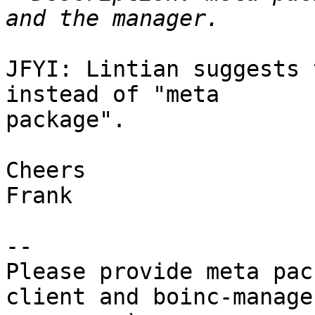
JFYI: Lintian suggests 
instead of "meta

package".

Cheers

Frank

-- 

Please provide meta pac
client and boinc-manage