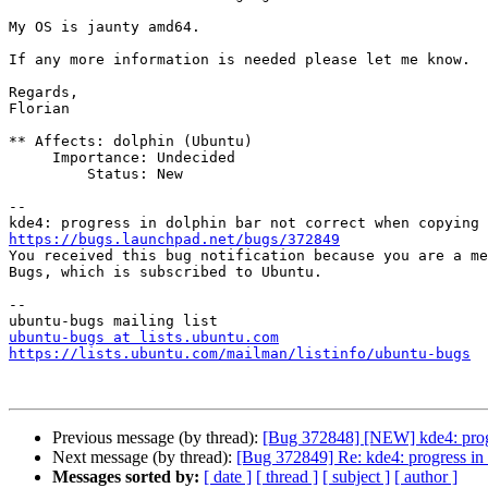
My OS is jaunty amd64.

If any more information is needed please let me know.

Regards,

Florian

** Affects: dolphin (Ubuntu)

     Importance: Undecided

         Status: New

-- 

https://bugs.launchpad.net/bugs/372849

You received this bug notification because you are a me
Bugs, which is subscribed to Ubuntu.

-- 

ubuntu-bugs at lists.ubuntu.com
https://lists.ubuntu.com/mailman/listinfo/ubuntu-bugs
Previous message (by thread):
[Bug 372848] [NEW] kde4: progre
Next message (by thread):
[Bug 372849] Re: kde4: progress in 
Messages sorted by:
[ date ]
[ thread ]
[ subject ]
[ author ]