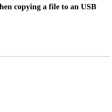
hen copying a file to an USB