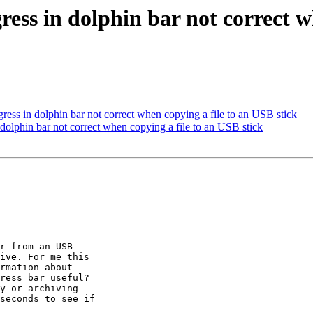
ss in dolphin bar not correct w
ss in dolphin bar not correct when copying a file to an USB stick
dolphin bar not correct when copying a file to an USB stick
r from an USB

ive. For me this

rmation about

ress bar useful?

y or archiving

seconds to see if
