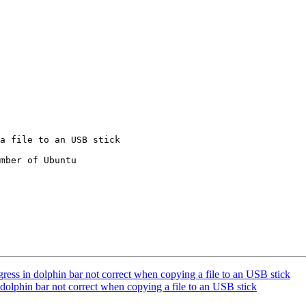
mber of Ubuntu

ss in dolphin bar not correct when copying a file to an USB stick
dolphin bar not correct when copying a file to an USB stick