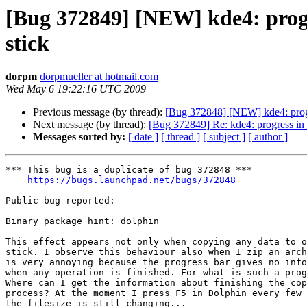
[Bug 372849] [NEW] kde4: progre
stick
dorpm
dorpmueller at hotmail.com
Wed May 6 19:22:16 UTC 2009
Previous message (by thread):
[Bug 372848] [NEW] kde4: progre
Next message (by thread):
[Bug 372849] Re: kde4: progress in 
Messages sorted by:
[ date ]
[ thread ]
[ subject ]
[ author ]
*** This bug is a duplicate of bug 372848 ***

https://bugs.launchpad.net/bugs/372848
Public bug reported:

Binary package hint: dolphin

This effect appears not only when copying any data to o
stick. I observe this behaviour also when I zip an arch
is very annoying because the progress bar gives no info
when any operation is finished. For what is such a prog
Where can I get the information about finishing the cop
process? At the moment I press F5 in Dolphin every few 
the filesize is still changing...
