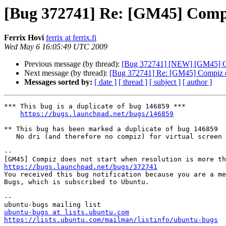
[Bug 372741] Re: [GM45] Compiz
Ferrix Hovi
ferrix at ferrix.fi
Wed May 6 16:05:49 UTC 2009
Previous message (by thread):
[Bug 372741] [NEW] [GM45] Com
Next message (by thread):
[Bug 372741] Re: [GM45] Compiz doe
Messages sorted by:
[ date ]
[ thread ]
[ subject ]
[ author ]
*** This bug is a duplicate of bug 146859 ***

https://bugs.launchpad.net/bugs/146859
** This bug has been marked a duplicate of bug 146859

   No dri (and therefore no compiz) for virtual screen greater than 2048x2048

-- 

https://bugs.launchpad.net/bugs/372741

You received this bug notification because you are a me
Bugs, which is subscribed to Ubuntu.

-- 

ubuntu-bugs at lists.ubuntu.com
https://lists.ubuntu.com/mailman/listinfo/ubuntu-bugs