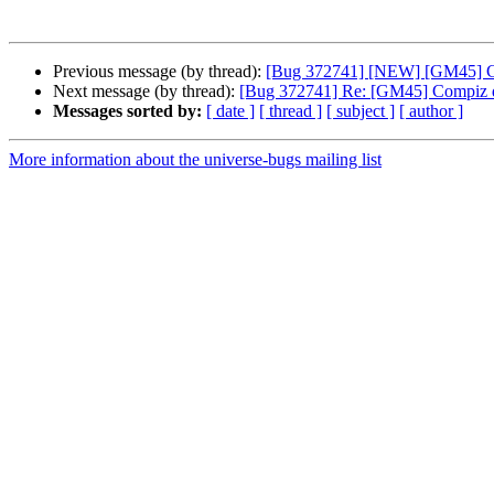
Previous message (by thread):
[Bug 372741] [NEW] [GM45] Com
Next message (by thread):
[Bug 372741] Re: [GM45] Compiz doe
Messages sorted by:
[ date ]
[ thread ]
[ subject ]
[ author ]
More information about the universe-bugs mailing list