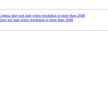
piz does not start when resolution is more than 2048
s not start when resolution is more than 2048