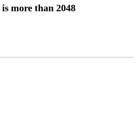
 is more than 2048