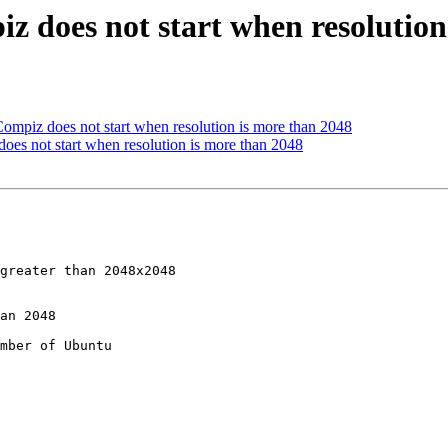
 does not start when resolution
piz does not start when resolution is more than 2048
s not start when resolution is more than 2048
mber of Ubuntu
