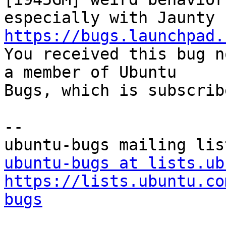
https://bugs.launchpad.

You received this bug n
a member of Ubuntu

Bugs, which is subscrib
-- 

ubuntu-bugs at lists.ub
https://lists.ubuntu.co
bugs