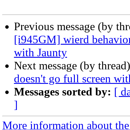
Previous message (by th
[i945GM] wierd behavior 
with Jaunty
Next message (by thread
doesn't go full screen wit
Messages sorted by:
[ d
]
More information about the 