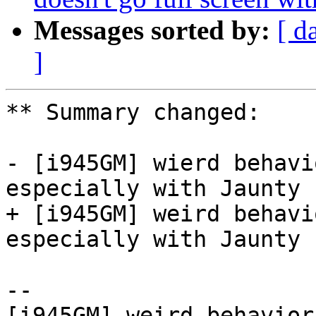
Messages sorted by:
[ d
]
** Summary changed:

- [i945GM] wierd behavi
especially with Jaunty

+ [i945GM] weird behavi
especially with Jaunty

-- 

[i945GM] weird behavior