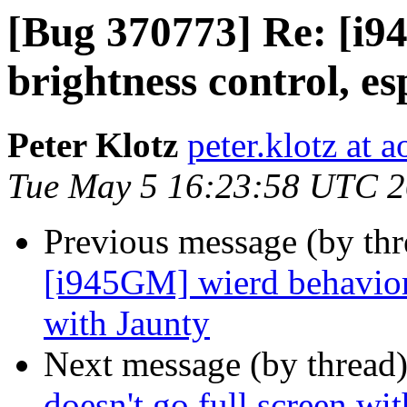
[Bug 370773] Re: [i9
brightness control, es
Peter Klotz
peter.klotz at a
Tue May 5 16:23:58 UTC 
Previous message (by th
[i945GM] wierd behavior 
with Jaunty
Next message (by thread
doesn't go full screen wit