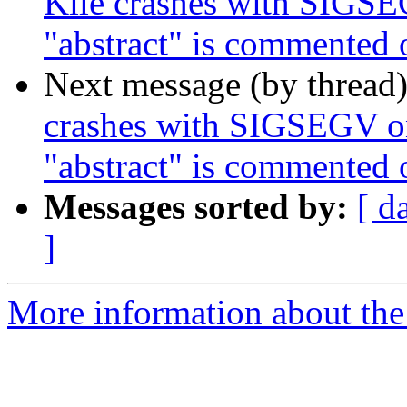
Kile crashes with SIGSEG
"abstract" is commented 
Next message (by thread
crashes with SIGSEGV on
"abstract" is commented 
Messages sorted by:
[ d
]
More information about the 