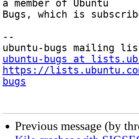
a member of Ubuntu

Bugs, which is subscrib
-- 

ubuntu-bugs at lists.ub
https://lists.ubuntu.co
bugs
Previous message (by th