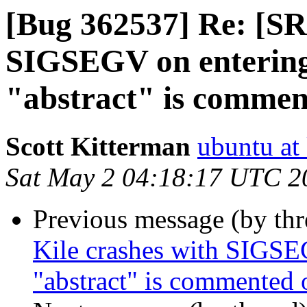
[Bug 362537] Re: [SR
SIGSEGV on entering 
"abstract" is commen
Scott Kitterman
ubuntu at
Sat May 2 04:18:17 UTC 2
Previous message (by th
Kile crashes with SIGSEG
"abstract" is commented 