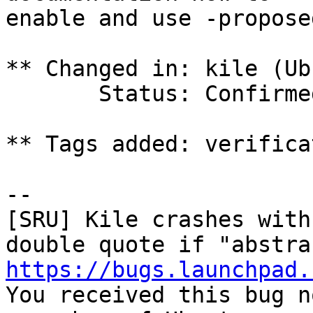
enable and use -propose
** Changed in: kile (Ub
       Status: Confirmed => Fix Committed

** Tags added: verifica
-- 

[SRU] Kile crashes with
https://bugs.launchpad.

You received this bug n