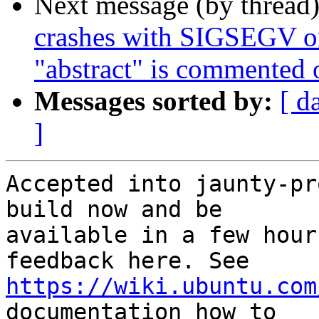
Next message (by thread
crashes with SIGSEGV on
"abstract" is commented 
Messages sorted by:
[ d
]
Accepted into jaunty-pr
build now and be

available in a few hour
https://wiki.ubuntu.com
documentation how to
