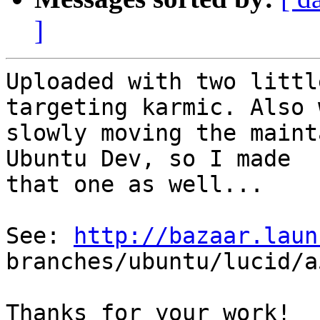
]
Uploaded with two littl
targeting karmic. Also 
slowly moving the maint
Ubuntu Dev, so I made

that one as well...

See: 
http://bazaar.laun
branches/ubuntu/lucid/a
Thanks for your work!
