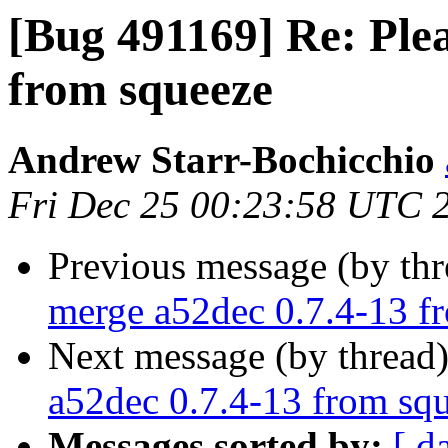
[Bug 491169] Re: Ple
from squeeze
Andrew Starr-Bochicchio
Fri Dec 25 00:23:58 UTC 
Previous message (by th
merge a52dec 0.7.4-13 f
Next message (by thread
a52dec 0.7.4-13 from sq
Messages sorted by:
[ d