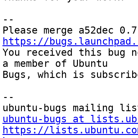
-- 

https://bugs.launchpad.

You received this bug n
a member of Ubuntu

Bugs, which is subscrib
-- 

ubuntu-bugs at lists.ub
https://lists.ubuntu.co