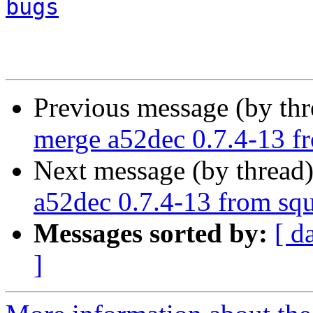
bugs
Previous message (by th
merge a52dec 0.7.4-13 f
Next message (by thread
a52dec 0.7.4-13 from sq
Messages sorted by:
[ d
]