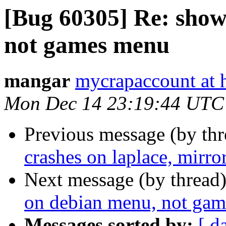
[Bug 60305] Re: show
not games menu
mangar
mycrapaccount at 
Mon Dec 14 23:19:44 UTC
Previous message (by th
crashes on laplace, mirro
Next message (by thread
on debian menu, not ga
Messages sorted by:
[ d