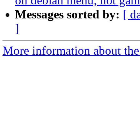
on debian menu, not ga
Messages sorted by:
[ d
]
More information about the 