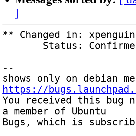
]
** Changed in: xpenguin
       Status: Confirmed => Invalid

-- 

https://bugs.launchpad.

You received this bug n
a member of Ubuntu

Bugs, which is subscrib