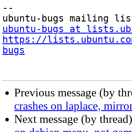
-- 

ubuntu-bugs at lists.ub
https://lists.ubuntu.co
bugs
Previous message (by th
crashes on laplace, mirro
Next message (by thread