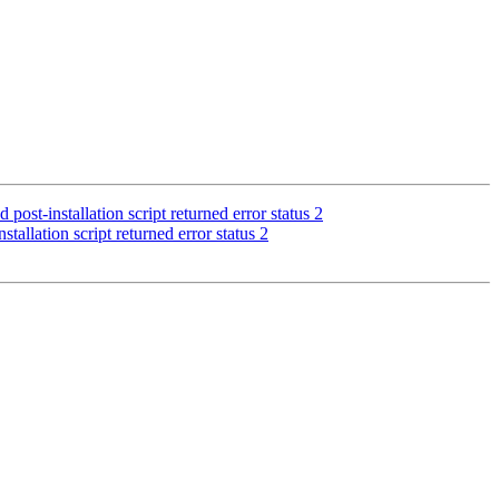
st-installation script returned error status 2
allation script returned error status 2