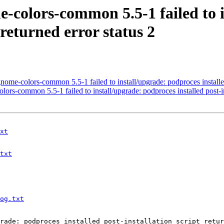
-colors-common 5.5-1 failed to i
 returned error status 2
-colors-common 5.5-1 failed to install/upgrade: podproces installed po
s-common 5.5-1 failed to install/upgrade: podproces installed post-inst
xt
txt
og.txt