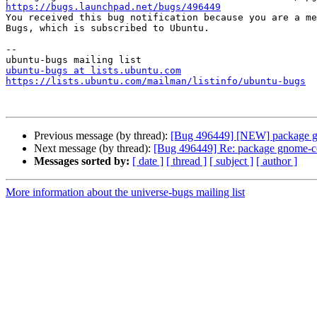
https://bugs.launchpad.net/bugs/496449

You received this bug notification because you are a me
Bugs, which is subscribed to Ubuntu.

-- 

ubuntu-bugs at lists.ubuntu.com
https://lists.ubuntu.com/mailman/listinfo/ubuntu-bugs
Previous message (by thread):
[Bug 496449] [NEW] package gnome
Next message (by thread):
[Bug 496449] Re: package gnome-color
Messages sorted by:
[ date ]
[ thread ]
[ subject ]
[ author ]
More information about the universe-bugs mailing list