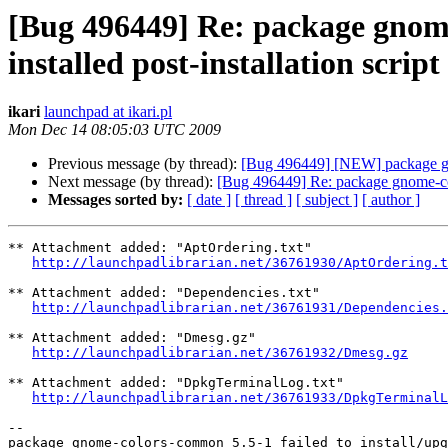
[Bug 496449] Re: package gnome
installed post-installation script
ikari
launchpad at ikari.pl
Mon Dec 14 08:05:03 UTC 2009
Previous message (by thread):
[Bug 496449] [NEW] package gnome
Next message (by thread):
[Bug 496449] Re: package gnome-color
Messages sorted by:
[ date ]
[ thread ]
[ subject ]
[ author ]
** Attachment added: "AptOrdering.txt"

http://launchpadlibrarian.net/36761930/AptOrdering.t
** Attachment added: "Dependencies.txt"

http://launchpadlibrarian.net/36761931/Dependencies.
** Attachment added: "Dmesg.gz"

http://launchpadlibrarian.net/36761932/Dmesg.gz
** Attachment added: "DpkgTerminalLog.txt"

http://launchpadlibrarian.net/36761933/DpkgTerminalL
-- 
