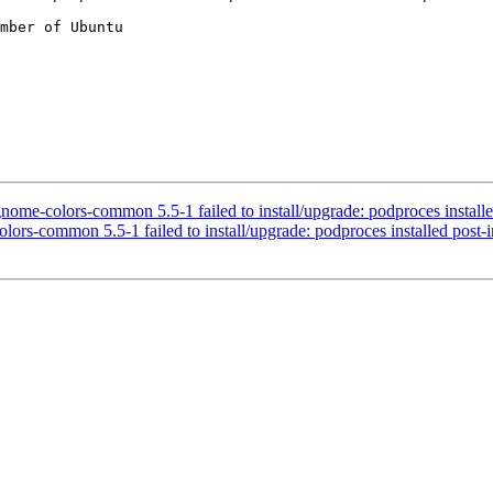
mber of Ubuntu

-colors-common 5.5-1 failed to install/upgrade: podproces installed po
s-common 5.5-1 failed to install/upgrade: podproces installed post-inst