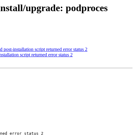
nstall/upgrade: podproces
st-installation script returned error status 2
allation script returned error status 2