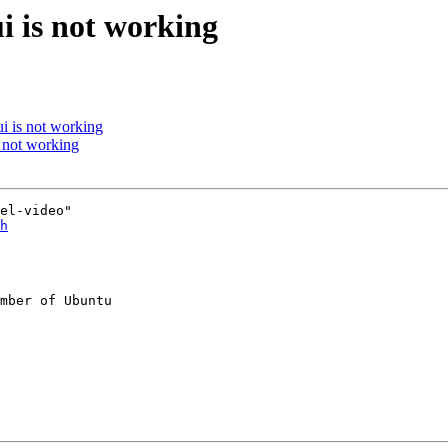
i is not working
i is not working
 not working
el-video"

h
mber of Ubuntu
