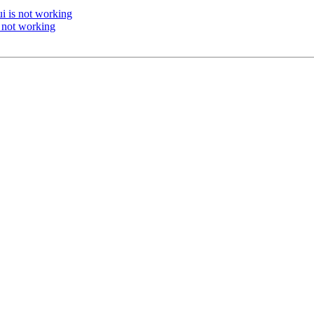
i is not working
 not working