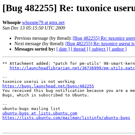
[Bug 482255] Re: tuxonice useru
Whoopie
whoopie79 at gmx.net
Sun Dec 13 05:15:50 UTC 2009
Previous message (by thread):
[Bug 482255] Re: tuxonice useru
Next message (by thread):
[Bug 482255] Re: tuxonice userui is
Messages sorted by:
[ date ]
[ thread ]
[ subject ]
[ author ]
** Attachment added: "patch for pm-utils' 98-smart-kern
http://launchpadlibrarian.net/36736999/pm-utils.patc
-- 

https://bugs.launchpad.net/bugs/482255

You received this bug notification because you are a me
Bugs, which is subscribed to Ubuntu.

-- 

ubuntu-bugs at lists.ubuntu.com
https://lists.ubuntu.com/mailman/listinfo/ubuntu-bugs