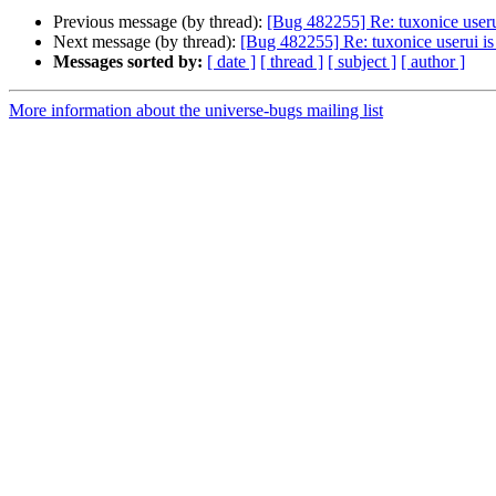
Previous message (by thread):
[Bug 482255] Re: tuxonice useru
Next message (by thread):
[Bug 482255] Re: tuxonice userui is
Messages sorted by:
[ date ]
[ thread ]
[ subject ]
[ author ]
More information about the universe-bugs mailing list