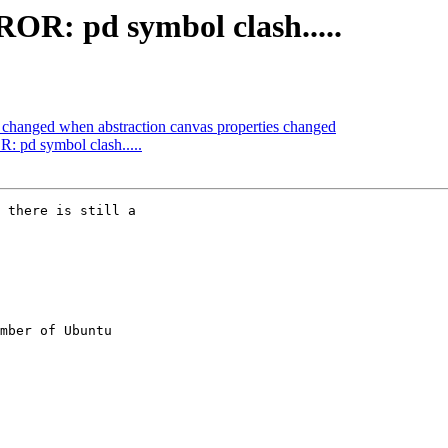
OR: pd symbol clash.....
 changed when abstraction canvas properties changed
 pd symbol clash.....
 there is still a

mber of Ubuntu
