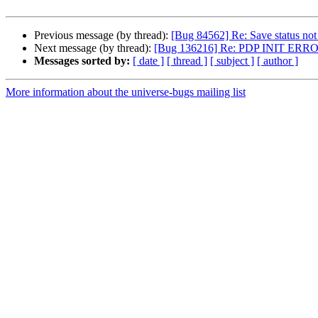
Previous message (by thread):
[Bug 84562] Re: Save status not
Next message (by thread):
[Bug 136216] Re: PDP INIT ERROR:
Messages sorted by:
[ date ]
[ thread ]
[ subject ]
[ author ]
More information about the universe-bugs mailing list