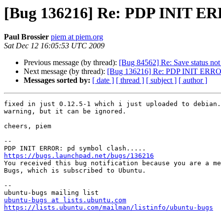
[Bug 136216] Re: PDP INIT ERR
Paul Brossier
piem at piem.org
Sat Dec 12 16:05:53 UTC 2009
Previous message (by thread):
[Bug 84562] Re: Save status not
Next message (by thread):
[Bug 136216] Re: PDP INIT ERROR:
Messages sorted by:
[ date ]
[ thread ]
[ subject ]
[ author ]
fixed in just 0.12.5-1 which i just uploaded to debian.
warning, but it can be ignored.

cheers, piem

-- 

https://bugs.launchpad.net/bugs/136216

You received this bug notification because you are a me
Bugs, which is subscribed to Ubuntu.

-- 

ubuntu-bugs at lists.ubuntu.com
https://lists.ubuntu.com/mailman/listinfo/ubuntu-bugs