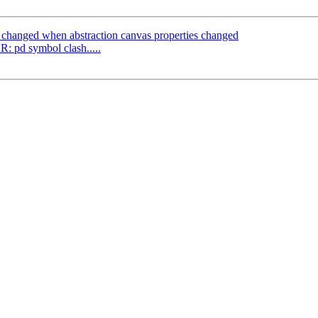
 changed when abstraction canvas properties changed
 pd symbol clash.....