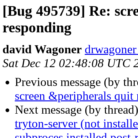
[Bug 495739] Re: scr
responding
david Wagoner
drwagoner
Sat Dec 12 02:48:08 UTC 
Previous message (by th
screen &peripherals quit
Next message (by thread
tryton-server (not installe
subproces installed post-