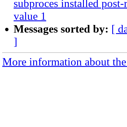
subproces installed post-
value 1
Messages sorted by:
[ d
]
More information about the 