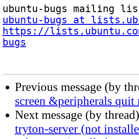
ubuntu-bugs at lists.ub
https://lists.ubuntu.co
bugs
Previous message (by th
screen &peripherals quit
Next message (by thread
tryton-server (not installe