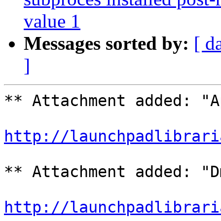
value 1
Messages sorted by:
[ d
]
** Attachment added: "A
http://launchpadlibrari
** Attachment added: "D
http://launchpadlibrari