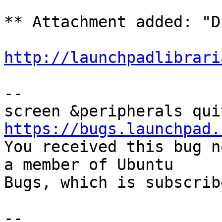
** Attachment added: "D
http://launchpadlibrari
-- 

https://bugs.launchpad.

You received this bug n
a member of Ubuntu

Bugs, which is subscrib
-- 
