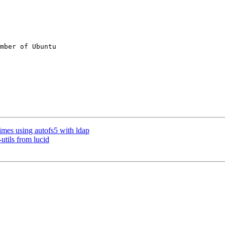
mber of Ubuntu

mes using autofs5 with ldap
tils from lucid