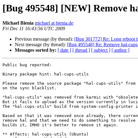
[Bug 495548] [NEW] Remove hal
Michael Bienia
michael at bienia.de
Fri Dec 11 16:43:56 UTC 2009
Previous message (by thread):
[Bug 301772] Re: Long reboot ti
Next message (by thread):
[Bug 495548] Re: Remove hal-cups-u
Messages sorted by:
[ date ]
[ thread ]
[ subject ]
[ author ]
Public bug reported:

Binary package hint: hal-cups-utils

Please remove the source package "hal-cups-utils" from 
on the sync blacklist.

"hal-cups-utils" was removed from karmic with "obsolete
But it fails to upload as the version currently in luci
The "hal-cups-utils" build from system-config-printer i
Based on that it was removed once already, there curren
remove hal and that we need to do something to resolve 
builds it, IMHO it's better to remove it again.

** Affects: hal-cups-utils (Ubuntu)
