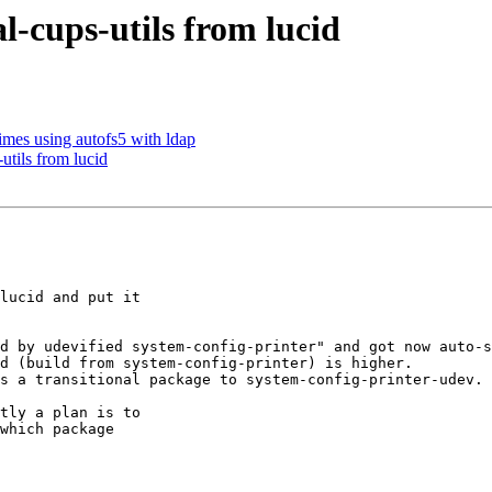
-cups-utils from lucid
mes using autofs5 with ldap
tils from lucid
lucid and put it

d by udevified system-config-printer" and got now auto-s
d (build from system-config-printer) is higher.

s a transitional package to system-config-printer-udev.

tly a plan is to

which package
