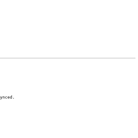
ynced.
