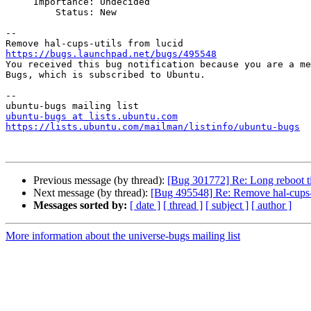
     Importance: Undecided

         Status: New

-- 

https://bugs.launchpad.net/bugs/495548

You received this bug notification because you are a me
Bugs, which is subscribed to Ubuntu.

-- 

ubuntu-bugs at lists.ubuntu.com
https://lists.ubuntu.com/mailman/listinfo/ubuntu-bugs
Previous message (by thread):
[Bug 301772] Re: Long reboot ti
Next message (by thread):
[Bug 495548] Re: Remove hal-cups-u
Messages sorted by:
[ date ]
[ thread ]
[ subject ]
[ author ]
More information about the universe-bugs mailing list