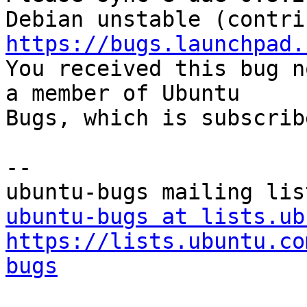
https://bugs.launchpad.

You received this bug n
a member of Ubuntu

Bugs, which is subscrib
-- 

ubuntu-bugs at lists.ub
https://lists.ubuntu.co
bugs