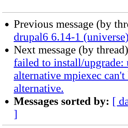
Previous message (by th
drupal6 6.14-1 (universe
Next message (by thread
failed to install/upgrade:
alternative mpiexec can't 
alternative.
Messages sorted by:
[ d
]