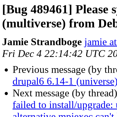
[Bug 489461] Please 
(multiverse) from Deb
Jamie Strandboge
jamie a
Fri Dec 4 22:14:42 UTC 2
Previous message (by th
drupal6 6.14-1 (universe
Next message (by thread
failed to install/upgrade:
alternative mpiexec can't 