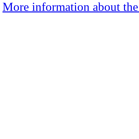
More information about the 