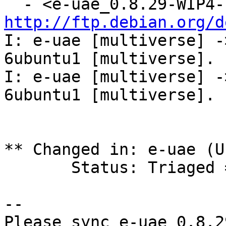
http://ftp.debian.org/d
I: e-uae [multiverse] -
6ubuntu1 [multiverse].

I: e-uae [multiverse] -
6ubuntu1 [multiverse].

** Changed in: e-uae (U
       Status: Triaged => Fix Released

-- 

Please sync e-uae 0.8.2