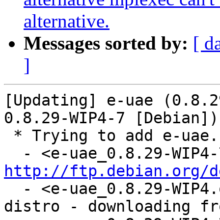
alternative.
Messages sorted by:
[ d
]
[Updating] e-uae (0.8.2
0.8.29-WIP4-7 [Debian])

 * Trying to add e-uae...

http://ftp.debian.org/d
  - <e-uae_0.8.29-WIP4.orig.tar.gz: already in 
distro - downloading fr