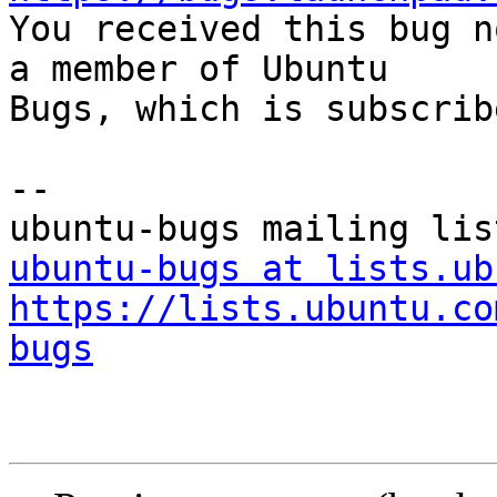

You received this bug n
a member of Ubuntu

Bugs, which is subscrib
-- 

ubuntu-bugs at lists.ub
https://lists.ubuntu.co
bugs