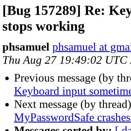
[Bug 157289] Re: Ke
stops working
phsamuel
phsamuel at gma
Thu Aug 27 19:49:02 UTC
Previous message (by th
Keyboard input sometime
Next message (by thread
MyPasswordSafe crashes 
Messages sorted by:
[ d