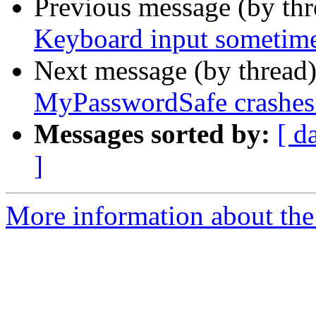
Previous message (by th
Keyboard input sometime
Next message (by thread
MyPasswordSafe crashes 
Messages sorted by:
[ d
]
More information about the 