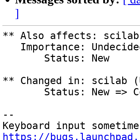
]
** Also affects: scilab
   Importance: Undecided

       Status: New

** Changed in: scilab (
       Status: New => Confirmed

-- 

https://bugs.launchpad.