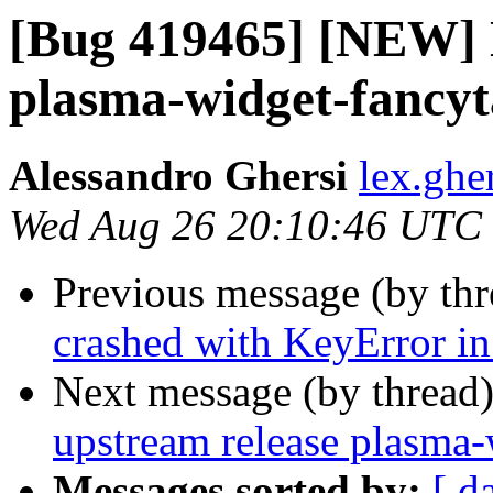
[Bug 419465] [NEW] 
plasma-widget-fancyt
Alessandro Ghersi
lex.ghe
Wed Aug 26 20:10:46 UTC
Previous message (by th
crashed with KeyError in
Next message (by thread
upstream release plasma-
Messages sorted by:
[ d