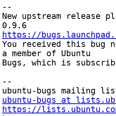
-- 

New upstream release pl
https://bugs.launchpad.

You received this bug n
a member of Ubuntu

Bugs, which is subscrib
-- 

ubuntu-bugs at lists.ub
https://lists.ubuntu.co