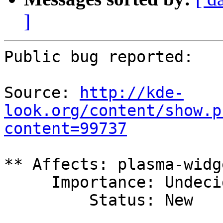
]
Public bug reported:

Source: 
http://kde-
look.org/content/show.p
content=99737
** Affects: plasma-widg
     Importance: Undecided

         Status: New
