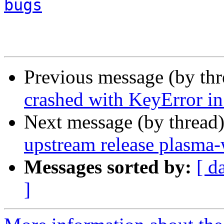
bugs
Previous message (by th
crashed with KeyError in
Next message (by thread
upstream release plasma-
Messages sorted by:
[ d
]