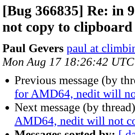
[Bug 366835] Re: in 9
not copy to clipboard
Paul Gevers
paul at climbi
Mon Aug 17 18:26:42 UTC
Previous message (by th
for AMD64, nedit will no
Next message (by thread
AMD64, nedit will not co
Messages sorted by:
[ d