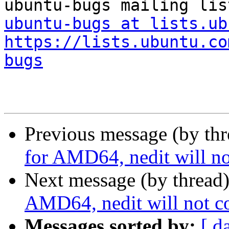
ubuntu-bugs at lists.ub
https://lists.ubuntu.co
bugs
Previous message (by th
for AMD64, nedit will no
Next message (by thread
AMD64, nedit will not co
Messages sorted by:
[ d