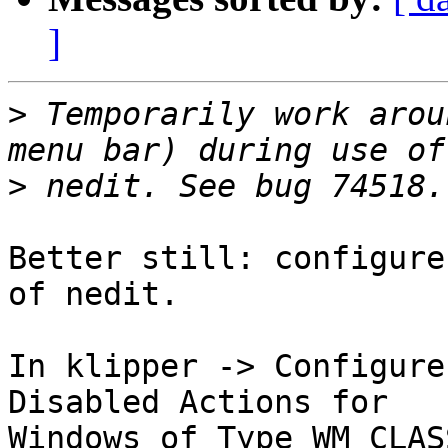
]
>
 Temporarily work arou
>
Better still: configure
of nedit.

In klipper -> Configure
Disabled Actions for

Windows of Type WM_CLAS