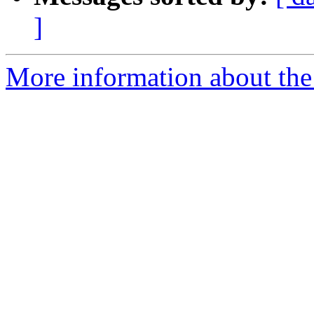
]
More information about the 