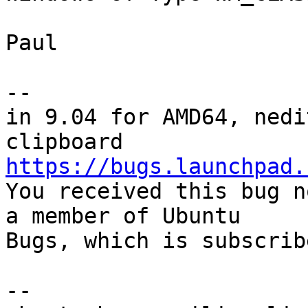
Paul

-- 

in 9.04 for AMD64, nedi
https://bugs.launchpad.

You received this bug n
a member of Ubuntu

Bugs, which is subscrib
-- 
