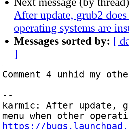
Next message (by thread
After update, grub2 does
operating systems are ins
Messages sorted by:
[ d
]
Comment 4 unhid my othe
-- 

karmic: After update, g
https://bugs.launchpad.