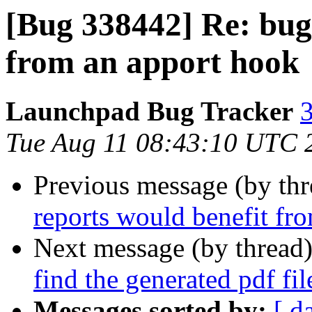
[Bug 338442] Re: bug
from an apport hook
Launchpad Bug Tracker
3
Tue Aug 11 08:43:10 UTC 
Previous message (by th
reports would benefit fr
Next message (by thread
find the generated pdf fil
Messages sorted by:
[ d