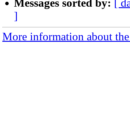
Messages sorted by:
[ d
]
More information about the 