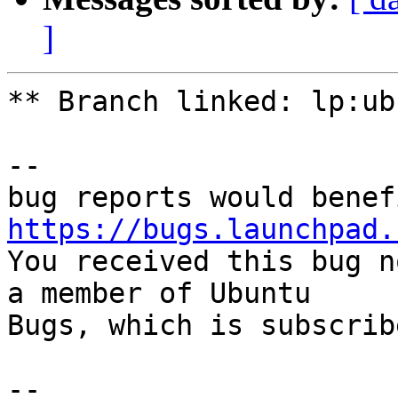
]
** Branch linked: lp:ub
-- 

https://bugs.launchpad.

You received this bug n
a member of Ubuntu

Bugs, which is subscrib
-- 
