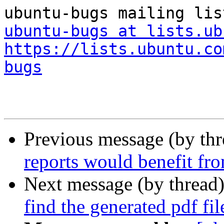
ubuntu-bugs at lists.ub
https://lists.ubuntu.co
bugs
Previous message (by th
reports would benefit fr
Next message (by thread
find the generated pdf fil