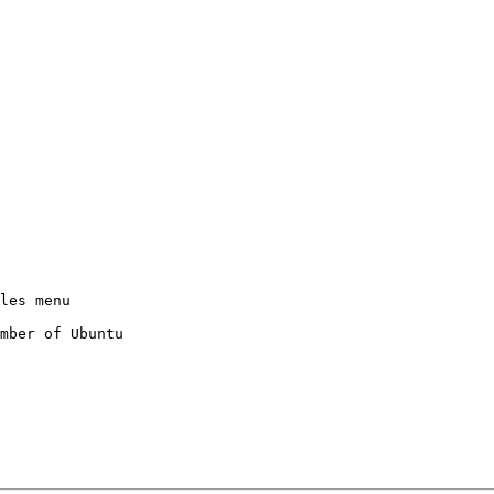
mber of Ubuntu
