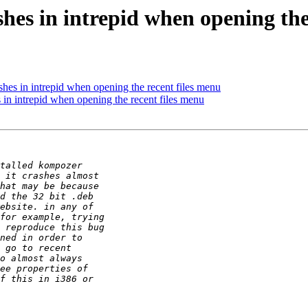
es in intrepid when opening the
es in intrepid when opening the recent files menu
n intrepid when opening the recent files menu