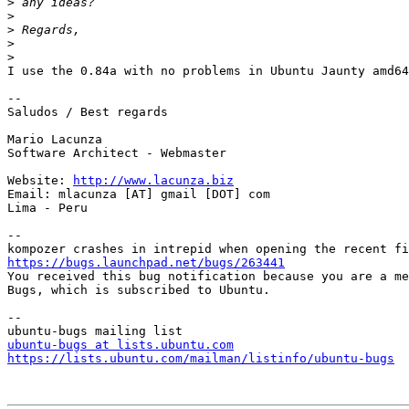
>
>
>
>
>
I use the 0.84a with no problems in Ubuntu Jaunty amd64

-- 

Saludos / Best regards

Mario Lacunza

Software Architect - Webmaster

Website: 
http://www.lacunza.biz
Email: mlacunza [AT] gmail [DOT] com

Lima - Peru

-- 

https://bugs.launchpad.net/bugs/263441

You received this bug notification because you are a me
Bugs, which is subscribed to Ubuntu.

-- 

ubuntu-bugs at lists.ubuntu.com
https://lists.ubuntu.com/mailman/listinfo/ubuntu-bugs