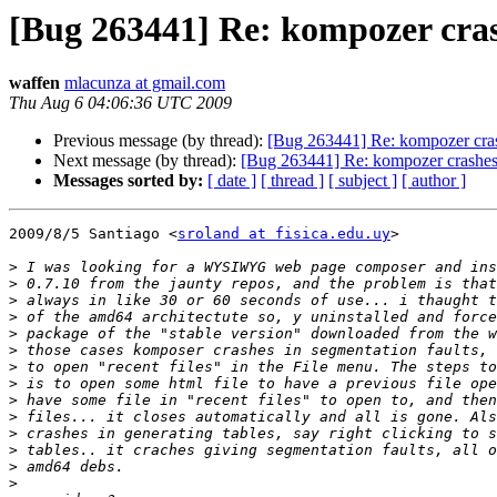
[Bug 263441] Re: kompozer crash
waffen
mlacunza at gmail.com
Thu Aug 6 04:06:36 UTC 2009
Previous message (by thread):
[Bug 263441] Re: kompozer crash
Next message (by thread):
[Bug 263441] Re: kompozer crashes i
Messages sorted by:
[ date ]
[ thread ]
[ subject ]
[ author ]
2009/8/5 Santiago <
sroland at fisica.edu.uy
>

>
>
>
>
>
>
>
>
>
>
>
>
>
>