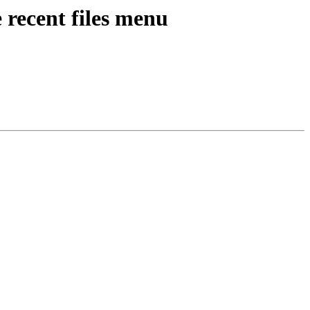
 recent files menu