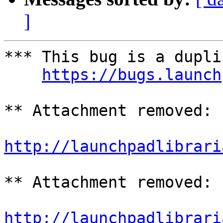
]
*** This bug is a dupli
https://bugs.launch
** Attachment removed: 
http://launchpadlibrari
** Attachment removed: 
http://launchpadlibrari