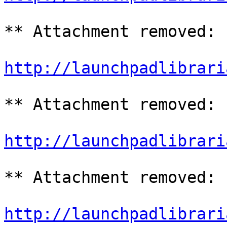
** Attachment removed: 
http://launchpadlibrari
** Attachment removed: 
http://launchpadlibrari
** Attachment removed: 
http://launchpadlibrari