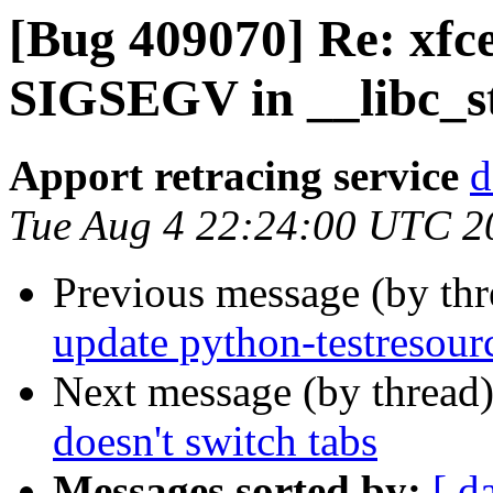
[Bug 409070] Re: xfc
SIGSEGV in __libc_s
Apport retracing service
d
Tue Aug 4 22:24:00 UTC 2
Previous message (by th
update python-testresour
Next message (by thread
doesn't switch tabs
Messages sorted by:
[ d