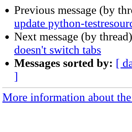
Previous message (by th
update python-testresour
Next message (by thread
doesn't switch tabs
Messages sorted by:
[ d
]
More information about the 