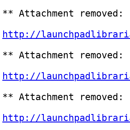
** Attachment removed: 
http://launchpadlibrari
** Attachment removed: 
http://launchpadlibrari
** Attachment removed: 
http://launchpadlibrari