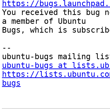
https://bugs.launchpad.

You received this bug n
a member of Ubuntu

Bugs, which is subscrib
-- 

ubuntu-bugs at lists.ub
https://lists.ubuntu.co
bugs