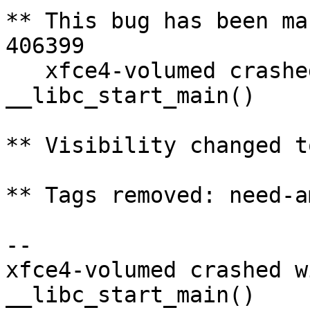
** This bug has been ma
406399

   xfce4-volumed crashed with SIGSEGV in 
__libc_start_main()

** Visibility changed t
** Tags removed: need-a
-- 

xfce4-volumed crashed w