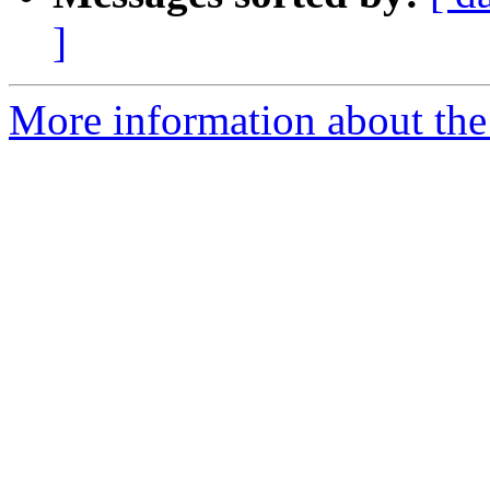
]
More information about the 