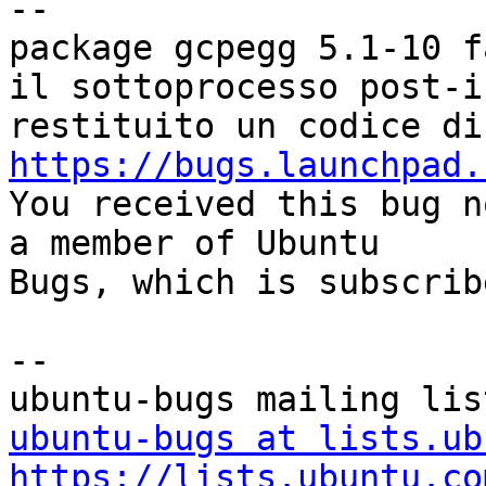
-- 

package gcpegg 5.1-10 f
il sottoprocesso post-i
https://bugs.launchpad.

You received this bug n
a member of Ubuntu

Bugs, which is subscrib
-- 

ubuntu-bugs at lists.ub
https://lists.ubuntu.co