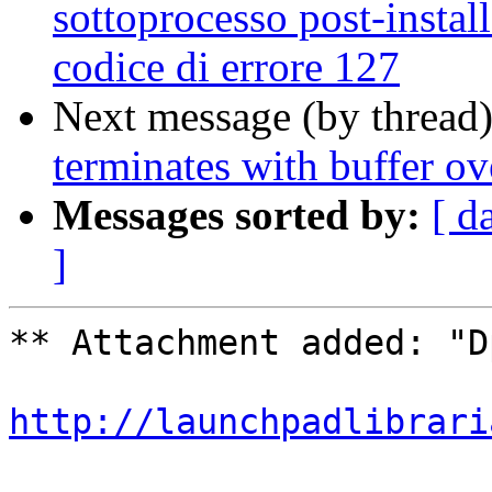
sottoprocesso post-install
codice di errore 127
Next message (by thread
terminates with buffer ov
Messages sorted by:
[ d
]
** Attachment added: "D
http://launchpadlibrari