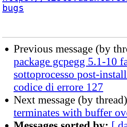
bugs
Previous message (by th
package gcpegg 5.1-10 fai
sottoprocesso post-install
codice di errore 127
Next message (by thread
terminates with buffer ov
Messages sorted by:
[ d