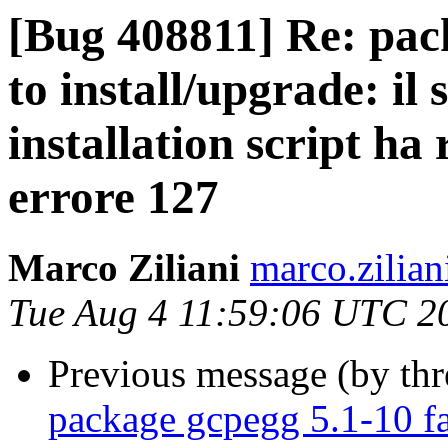
[Bug 408811] Re: pack
to install/upgrade: il
installation script ha 
errore 127
Marco Ziliani
marco.zilian
Tue Aug 4 11:59:06 UTC 2
Previous message (by th
package gcpegg 5.1-10 fai