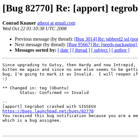
[Bug 82770] Re: [apport] tegr
Conrad Knauer
atheoi at gmail.com
Wed Oct 22 01:10:38 UTC 2008
Previous message (by thread):
[Bug 3014] Re: jabberd2 ssl (port
Next message (by thread):
[Bug 95667] Re: [needs-packagin
Messages sorted by:
[ date ]
[ thread ]
[ subject ]
[ author ]
Since upgrading to Gutsy, then Hardy and now Intrepid, 
bitten me again and since no one else seems to be getti
bug, I'm going to mark it as Invalid.  I will reopen if
:
** Changed in: teg (Ubuntu)

       Status: Confirmed => Invalid

-- 

https://bugs.launchpad.net/bugs/82770

You received this bug notification because you are a me
which is a bug assignee.
