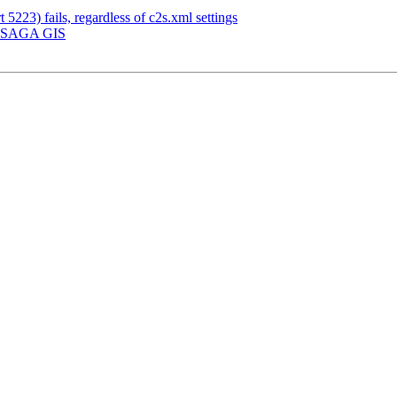
 5223) fails, regardless of c2s.xml settings
g] SAGA GIS