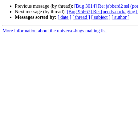
Previous message (by thread):
[Bug 3014] Re: jabberd2 ssl (port
Next message (by thread):
[Bug 95667] Re: [needs-packagin
Messages sorted by:
[ date ]
[ thread ]
[ subject ]
[ author ]
More information about the universe-bugs mailing list