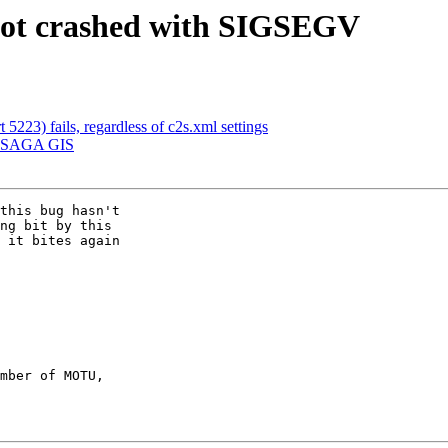
obot crashed with SIGSEGV
 5223) fails, regardless of c2s.xml settings
g] SAGA GIS
this bug hasn't

ng bit by this

 it bites again

mber of MOTU,
