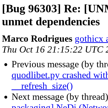
[Bug 96303] Re: [U
unmet dependencies
Marco Rodrigues
gothicx 
Thu Oct 16 21:15:22 UTC 
Previous message (by th
quodlibet.py crashed with
__refresh_size()
Next message (by thread
packaging] NeDi (Networ