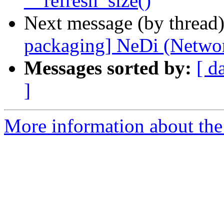
__refresh_size()
Next message (by thread
packaging] NeDi (Networ
Messages sorted by:
[ d
]
More information about the 