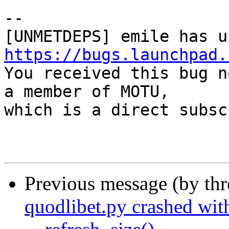
-- 

https://bugs.launchpad.

You received this bug n
a member of MOTU,

which is a direct subsc
Previous message (by th
quodlibet.py crashed with