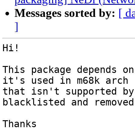
Messages sorted by:
[ d
]
Hi!

This package depends on
it's used in m68k arch

that isn't supported by
blacklisted and removed.
Thanks
