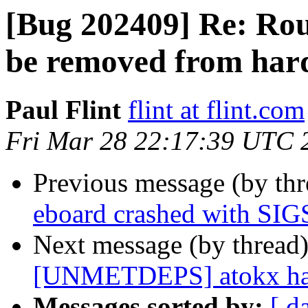
[Bug 202409] Re: Ro
be removed from har
Paul Flint
flint at flint.com
Fri Mar 28 22:17:39 UTC 
Previous message (by th
eboard crashed with S
Next message (by thread
[UNMETDEPS] atokx has
Messages sorted by:
[ d