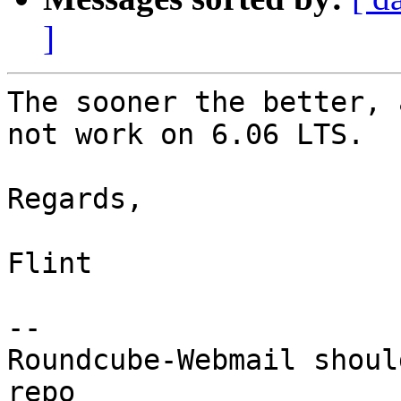
]
The sooner the better, 
not work on 6.06 LTS.

Regards,

Flint

-- 

Roundcube-Webmail shoul