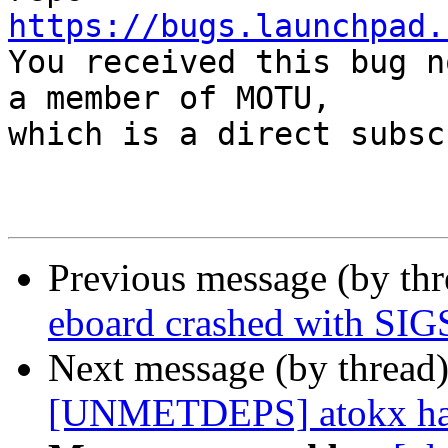
https://bugs.launchpad.

You received this bug n
a member of MOTU,

which is a direct subsc
Previous message (by th
eboard crashed with S
Next message (by thread
[UNMETDEPS] atokx has