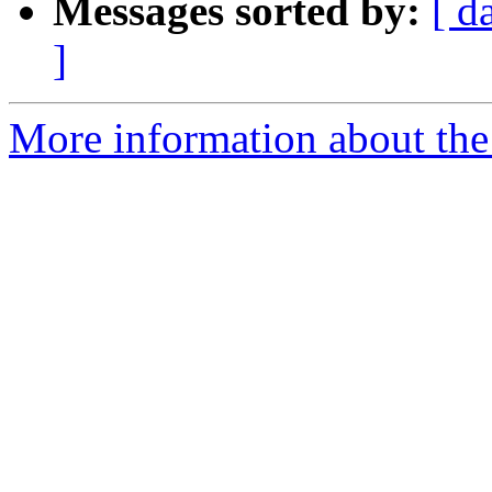
Messages sorted by:
[ d
]
More information about the 