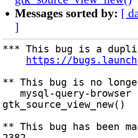
Messages sorted by:
[ d
]
*** This bug is a dupli
https://bugs.launch
** This bug is no longe
   mysql-query-browser crashed with SIGSEGV in 
gtk_source_view_new()

** This bug has been ma
2382
