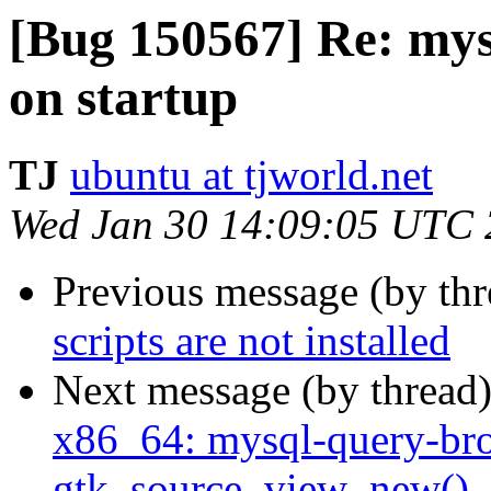
[Bug 150567] Re: mys
on startup
TJ
ubuntu at tjworld.net
Wed Jan 30 14:09:05 UTC
Previous message (by th
scripts are not installed
Next message (by thread
x86_64: mysql-query-br
gtk_source_view_new()