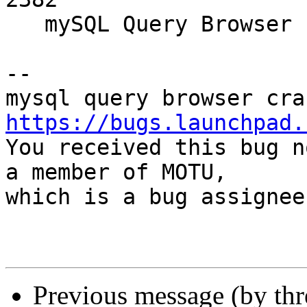
   mySQL Query Browser segfaults on AMD64

-- 

https://bugs.launchpad.

You received this bug n
a member of MOTU,

which is a bug assignee
Previous message (by th