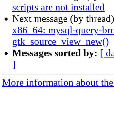
scripts are not installed
Next message (by thread
x86_64: mysql-query-br
gtk_source_view_new()
Messages sorted by:
[ d
]
More information about the 