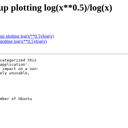
p plotting log(x**0.5)/log(x)
up plotting log(x**0.5)/log(x)
lotting log(x**0.5)/log(x)
categorized this

application'.

 impact on a non-

ely unusable,

mber of Ubuntu
