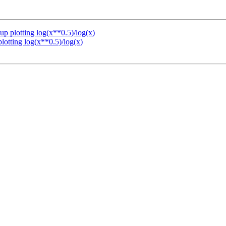
up plotting log(x**0.5)/log(x)
lotting log(x**0.5)/log(x)