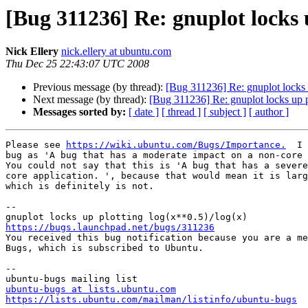
[Bug 311236] Re: gnuplot locks u
Nick Ellery
nick.ellery at ubuntu.com
Thu Dec 25 22:43:07 UTC 2008
Previous message (by thread):
[Bug 311236] Re: gnuplot locks 
Next message (by thread):
[Bug 311236] Re: gnuplot locks up p
Messages sorted by:
[ date ]
[ thread ]
[ subject ]
[ author ]
Please see 
https://wiki.ubuntu.com/Bugs/Importance.
  I 
bug as 'A bug that has a moderate impact on a non-core 
You could not say that this is 'A bug that has a severe
core application. ', because that would mean it is larg
which is definitely is not.

-- 

https://bugs.launchpad.net/bugs/311236

You received this bug notification because you are a me
Bugs, which is subscribed to Ubuntu.

-- 

ubuntu-bugs at lists.ubuntu.com
https://lists.ubuntu.com/mailman/listinfo/ubuntu-bugs