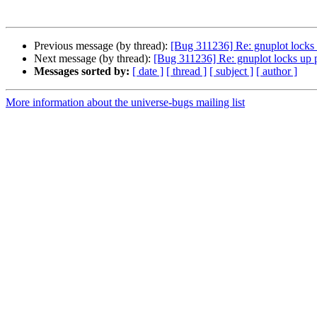
Previous message (by thread):
[Bug 311236] Re: gnuplot locks 
Next message (by thread):
[Bug 311236] Re: gnuplot locks up p
Messages sorted by:
[ date ]
[ thread ]
[ subject ]
[ author ]
More information about the universe-bugs mailing list