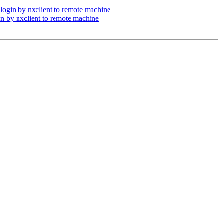
 login by nxclient to remote machine
in by nxclient to remote machine