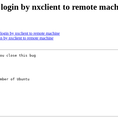
 login by nxclient to remote mac
 login by nxclient to remote machine
in by nxclient to remote machine
ou close this bug

mber of Ubuntu
