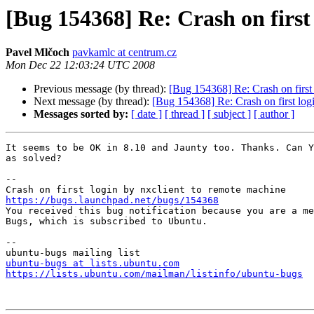
[Bug 154368] Re: Crash on first
Pavel Mlčoch
pavkamlc at centrum.cz
Mon Dec 22 12:03:24 UTC 2008
Previous message (by thread):
[Bug 154368] Re: Crash on first
Next message (by thread):
[Bug 154368] Re: Crash on first log
Messages sorted by:
[ date ]
[ thread ]
[ subject ]
[ author ]
It seems to be OK in 8.10 and Jaunty too. Thanks. Can Y
as solved?

-- 

https://bugs.launchpad.net/bugs/154368

You received this bug notification because you are a me
Bugs, which is subscribed to Ubuntu.

-- 

ubuntu-bugs at lists.ubuntu.com
https://lists.ubuntu.com/mailman/listinfo/ubuntu-bugs