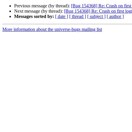
Previous message (by thread):
[Bug 154368] Re: Crash on first
Next message (by thread):
[Bug 154368] Re: Crash on first log
Messages sorted by:
[ date ]
[ thread ]
[ subject ]
[ author ]
More information about the universe-bugs mailing list