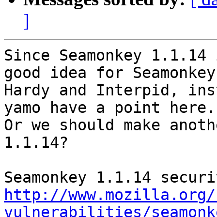
]
Since Seamonkey 1.1.14 
good idea for Seamonkey
Hardy and Interpid, ins
yamo have a point here.

Or we should make anoth
1.1.14?

http://www.mozilla.org/
vulnerabilities/seamonk