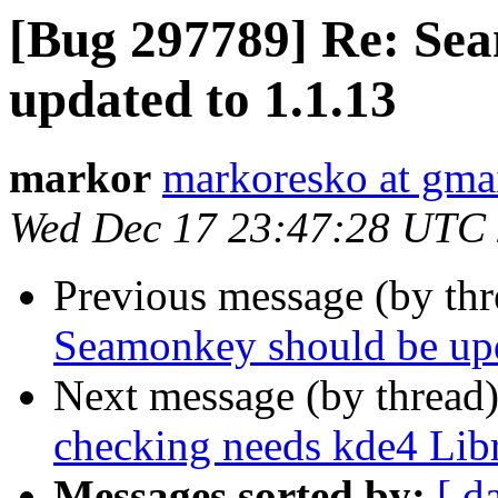
[Bug 297789] Re: Se
updated to 1.1.13
markor
markoresko at gma
Wed Dec 17 23:47:28 UTC
Previous message (by th
Seamonkey should be upd
Next message (by thread
checking needs kde4 Libr
Messages sorted by:
[ d