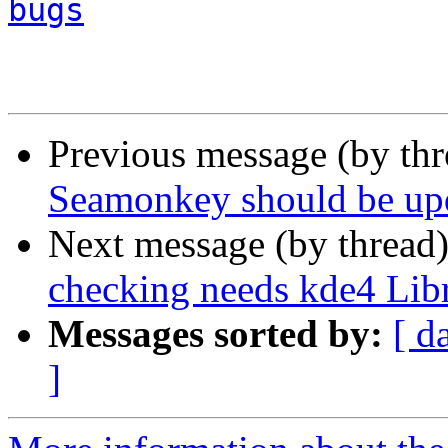
bugs
Previous message (by th
Seamonkey should be upd
Next message (by thread
checking needs kde4 Libr
Messages sorted by:
[ d
]