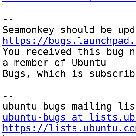
-- 

https://bugs.launchpad.

You received this bug n
a member of Ubuntu

Bugs, which is subscrib
-- 

ubuntu-bugs at lists.ub
https://lists.ubuntu.co