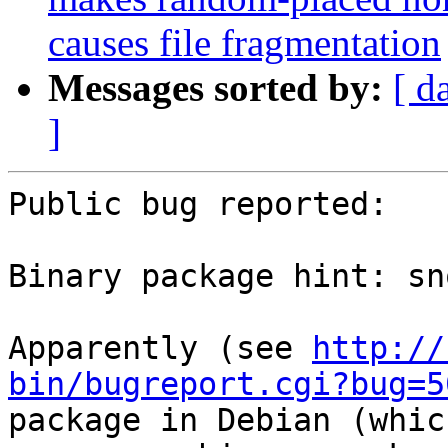
causes file fragmentation
Messages sorted by:
[ d
]
Public bug reported:

Binary package hint: sno
Apparently (see 
http://
bin/bugreport.cgi?bug=5
package in Debian (whic