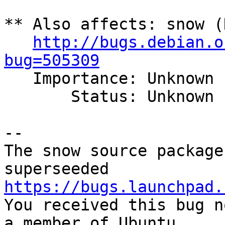
** Also affects: snow (
http://bugs.debian.o
bug=505309

   Importance: Unknown

       Status: Unknown

-- 

The snow source package
https://bugs.launchpad.

You received this bug n
a member of Ubuntu
