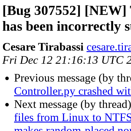
[Bug 307552] [NEW] 
has been incorrectly 
Cesare Tirabassi
cesare.ti
Fri Dec 12 21:16:13 UTC 
Previous message (by th
Controller.py crashed wi
Next message (by thread
files from Linux to NTF
makes random-placed no