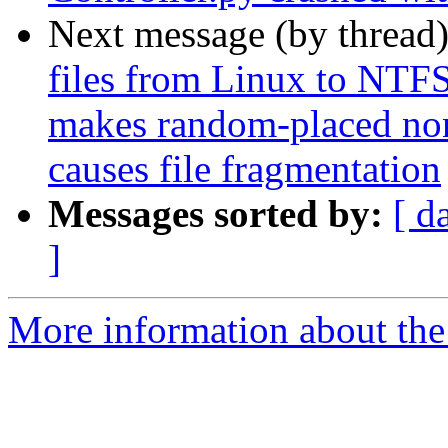
Next message (by thread
files from Linux to NTF
makes random-placed no
causes file fragmentation
Messages sorted by:
[ d
]
More information about the 