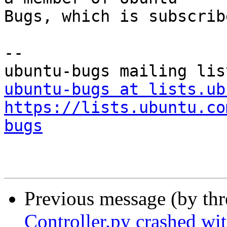
Bugs, which is subscrib
-- 

ubuntu-bugs at lists.ub
https://lists.ubuntu.co
bugs
Previous message (by th
Controller.py crashed wi