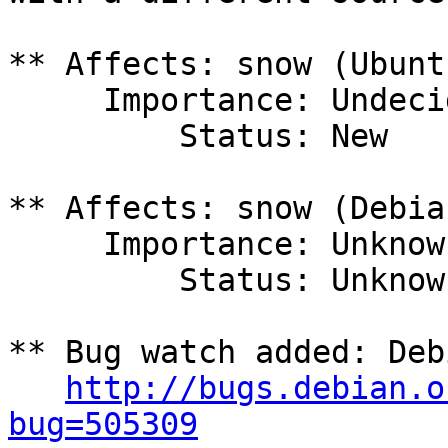
** Affects: snow (Ubuntu
     Importance: Undecided

         Status: New

** Affects: snow (Debian
     Importance: Unknown

         Status: Unknown

** Bug watch added: Deb
http://bugs.debian.o
bug=505309