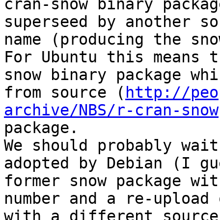
cran-snow binary packag
superseed by another so
name (producing the sno
For Ubuntu this means t
snow binary package whi
from source (
http://peo
archive/NBS/r-cran-snow
package.

We should probably wait
adopted by Debian (I gu
former snow package wit
number and a re-upload 
with a different source