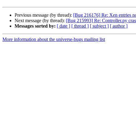
Previous message (by thread):
[Bug 216176] Re: Xen entries n
Next message (by thread):
[Bug 215993] Re: Controller.py cra
Messages sorted by:
[ date ]
[ thread ]
[ subject ]
[ author ]
More information about the universe-bugs mailing list