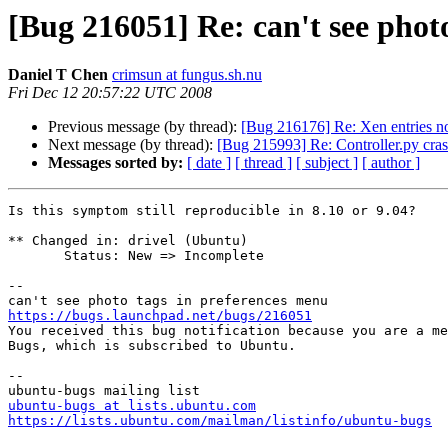
[Bug 216051] Re: can't see phot
Daniel T Chen
crimsun at fungus.sh.nu
Fri Dec 12 20:57:22 UTC 2008
Previous message (by thread):
[Bug 216176] Re: Xen entries n
Next message (by thread):
[Bug 215993] Re: Controller.py cra
Messages sorted by:
[ date ]
[ thread ]
[ subject ]
[ author ]
Is this symptom still reproducible in 8.10 or 9.04?

** Changed in: drivel (Ubuntu)

       Status: New => Incomplete

-- 

https://bugs.launchpad.net/bugs/216051

You received this bug notification because you are a me
Bugs, which is subscribed to Ubuntu.

-- 

ubuntu-bugs at lists.ubuntu.com
https://lists.ubuntu.com/mailman/listinfo/ubuntu-bugs