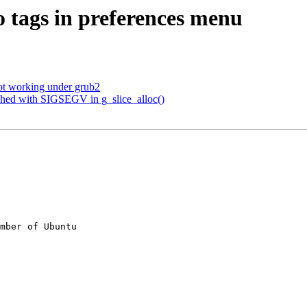
o tags in preferences menu
ot working under grub2
shed with SIGSEGV in g_slice_alloc()
mber of Ubuntu
