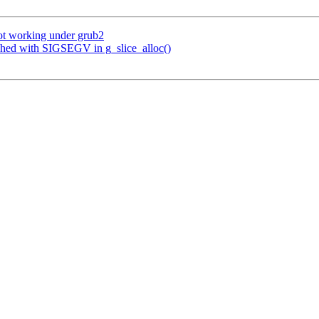
ot working under grub2
shed with SIGSEGV in g_slice_alloc()