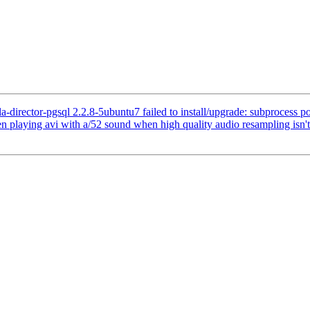
irector-pgsql 2.2.8-5ubuntu7 failed to install/upgrade: subprocess post-
playing avi with a/52 sound when high quality audio resampling isn't