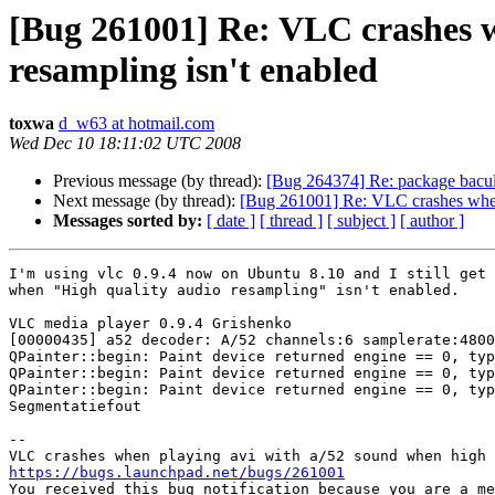
[Bug 261001] Re: VLC crashes w
resampling isn't enabled
toxwa
d_w63 at hotmail.com
Wed Dec 10 18:11:02 UTC 2008
Previous message (by thread):
[Bug 264374] Re: package bacula-d
Next message (by thread):
[Bug 261001] Re: VLC crashes when 
Messages sorted by:
[ date ]
[ thread ]
[ subject ]
[ author ]
I'm using vlc 0.9.4 now on Ubuntu 8.10 and I still get 
when "High quality audio resampling" isn't enabled.

VLC media player 0.9.4 Grishenko

[00000435] a52 decoder: A/52 channels:6 samplerate:4800
QPainter::begin: Paint device returned engine == 0, typ
QPainter::begin: Paint device returned engine == 0, typ
QPainter::begin: Paint device returned engine == 0, typ
Segmentatiefout

-- 

https://bugs.launchpad.net/bugs/261001

You received this bug notification because you are a me