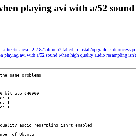
hen playing avi with a/52 sound
irector-pgsql 2.2.8-5ubuntu7 failed to install/upgrade: subprocess post-
playing avi with a/52 sound when high quality audio resampling isn't
the same problems

0 bitrate:640000

e: 1

e: 1

e: 1

mber of Ubuntu
