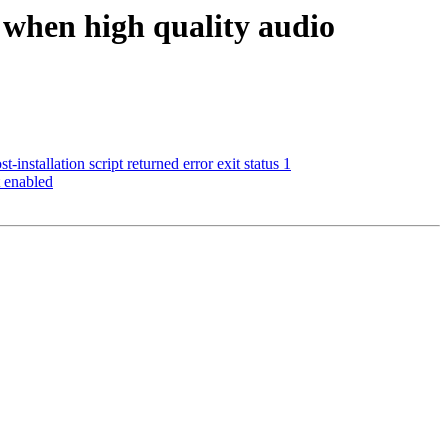
 when high quality audio
installation script returned error exit status 1
 enabled