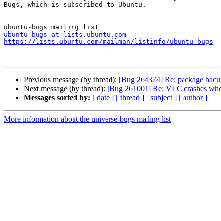
Bugs, which is subscribed to Ubuntu.

-- 

ubuntu-bugs at lists.ubuntu.com
https://lists.ubuntu.com/mailman/listinfo/ubuntu-bugs
Previous message (by thread):
[Bug 264374] Re: package bacula-d
Next message (by thread):
[Bug 261001] Re: VLC crashes when 
Messages sorted by:
[ date ]
[ thread ]
[ subject ]
[ author ]
More information about the universe-bugs mailing list