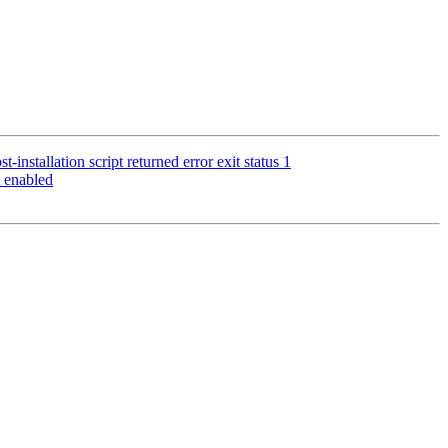
installation script returned error exit status 1
 enabled