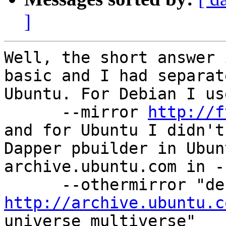
]
Well, the short answer 
basic and I had separat
Ubuntu. For Debian I use
      --mirror 
http://f
and for Ubuntu I didn't
Dapper pbuilder in Ubun
archive.ubuntu.com in -
http://archive.ubuntu.c
universe multiverse"
