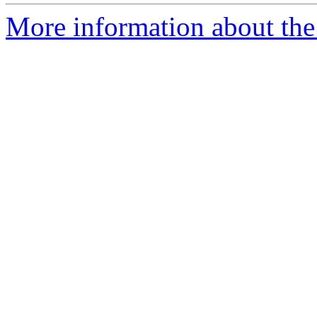
More information about the 