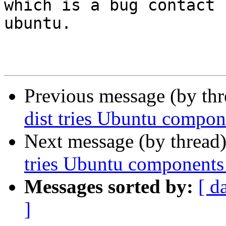
which is a bug contact 
ubuntu.

Previous message (by th
dist tries Ubuntu compon
Next message (by thread
tries Ubuntu components 
Messages sorted by:
[ d
]