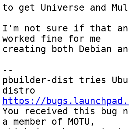
to get Universe and Mul
I'm not sure if that an
worked fine for me

creating both Debian an
-- 

pbuilder-dist tries Ubu
https://bugs.launchpad.

You received this bug n
a member of MOTU,
