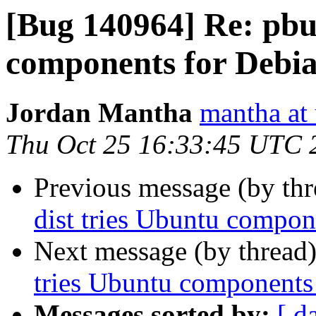
[Bug 140964] Re: pbui
components for Debia
Jordan Mantha
mantha at
Thu Oct 25 16:33:45 UTC 
Previous message (by th
dist tries Ubuntu compon
Next message (by thread
tries Ubuntu components 
Messages sorted by:
[ d