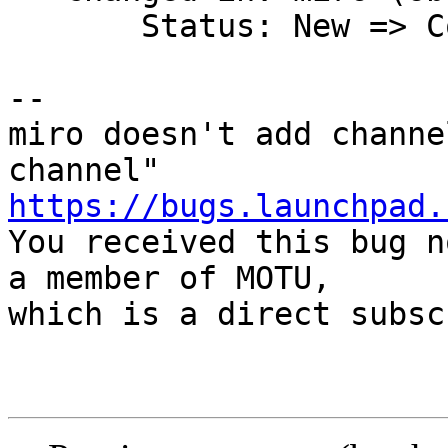
       Status: New => Confirmed

-- 

miro doesn't add channe
https://bugs.launchpad.

You received this bug n
a member of MOTU,

which is a direct subsc