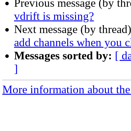
Previous message (by th
vdrift is missing?
Next message (by thread
add channels when you c
Messages sorted by:
[ d
]
More information about the 