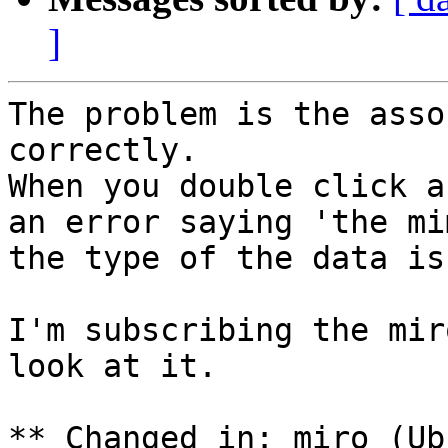
]
The problem is the asso
correctly.

When you double click a
an error saying 'the mi
the type of the data is
I'm subscribing the mir
look at it.

** Changed in: miro (Ub