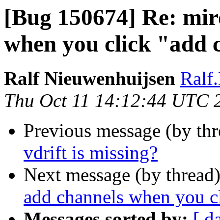
[Bug 150674] Re: mir
when you click "add 
Ralf Nieuwenhuijsen
Ralf
Thu Oct 11 14:12:44 UTC 
Previous message (by th
vdrift is missing?
Next message (by thread
add channels when you c
Messages sorted by:
[ d