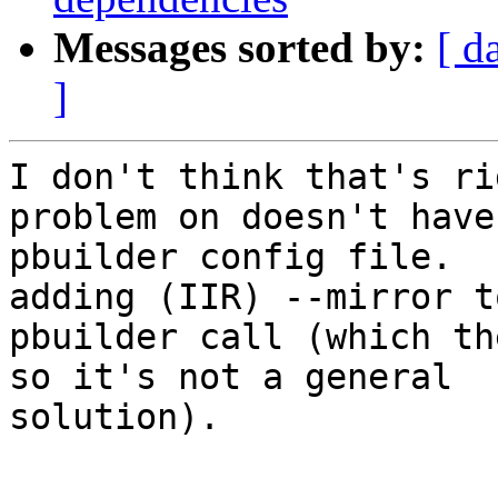
Messages sorted by:
[ d
]
I don't think that's ri
problem on doesn't have
pbuilder config file.  
adding (IIR) --mirror t
pbuilder call (which th
so it's not a general 

solution).

-- 
