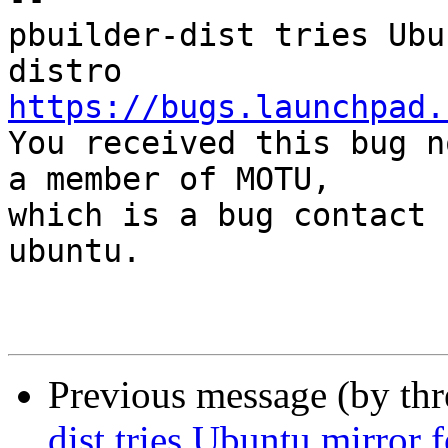
pbuilder-dist tries Ubu
https://bugs.launchpad.

You received this bug n
a member of MOTU,

which is a bug contact 
ubuntu.

Previous message (by th
dist tries Ubuntu mirror 