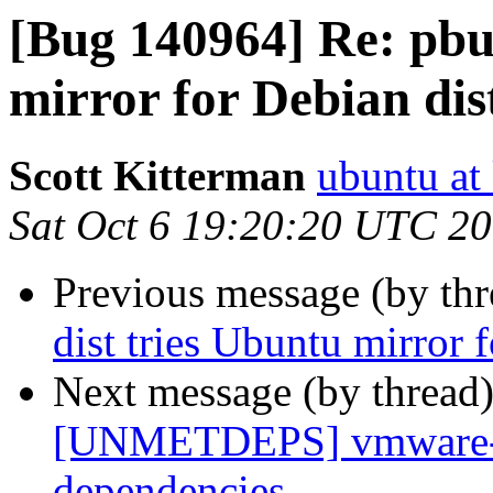
[Bug 140964] Re: pbui
mirror for Debian dis
Scott Kitterman
ubuntu at
Sat Oct 6 19:20:20 UTC 2
Previous message (by th
dist tries Ubuntu mirror 
Next message (by thread
[UNMETDEPS] vmware-pl
dependencies