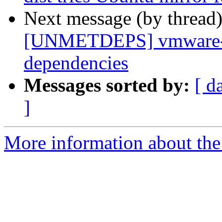
Next message (by thread
[UNMETDEPS] vmware-pl
dependencies
Messages sorted by:
[ d
]
More information about the 