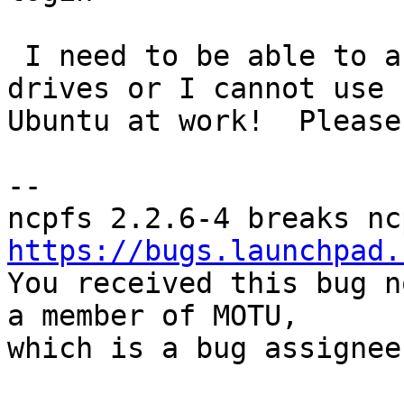
 I need to be able to access my Novell network 
drives or I cannot use

Ubuntu at work!  Please
-- 

https://bugs.launchpad.

You received this bug n
a member of MOTU,

which is a bug assignee.