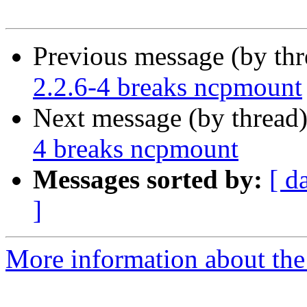
Previous message (by th
2.2.6-4 breaks ncpmount
Next message (by thread
4 breaks ncpmount
Messages sorted by:
[ d
]
More information about the 