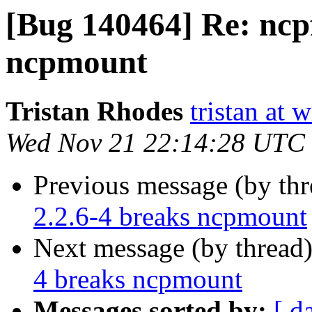
[Bug 140464] Re: ncpf
ncpmount
Tristan Rhodes
tristan at 
Wed Nov 21 22:14:28 UTC
Previous message (by th
2.2.6-4 breaks ncpmount
Next message (by thread
4 breaks ncpmount
Messages sorted by:
[ d