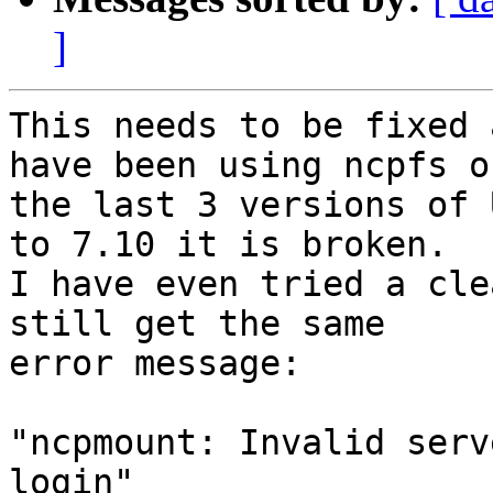
]
This needs to be fixed 
have been using ncpfs on
the last 3 versions of 
to 7.10 it is broken.

I have even tried a cle
still get the same

error message:

"ncpmount: Invalid serv
login"
