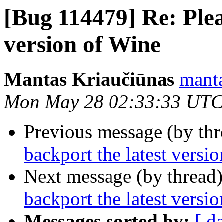
[Bug 114479] Re: Plea
version of Wine
Mantas Kriaučiūnas
manta
Mon May 28 02:33:33 UTC
Previous message (by th
backport the latest versi
Next message (by thread
backport the latest versi
Messages sorted by:
[ d