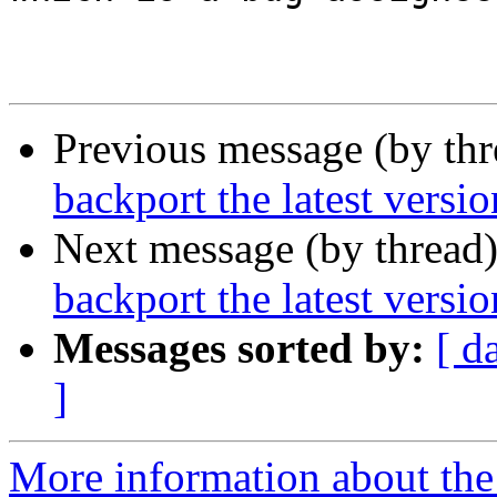
Previous message (by th
backport the latest versi
Next message (by thread
backport the latest versi
Messages sorted by:
[ d
]
More information about the 