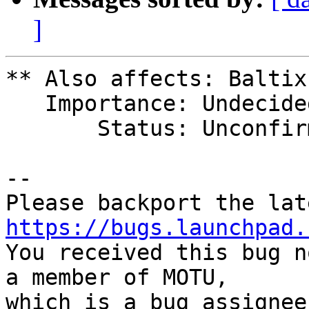
]
** Also affects: Baltix

   Importance: Undecided

       Status: Unconfirmed

-- 

https://bugs.launchpad.

You received this bug n
a member of MOTU,

which is a bug assignee.