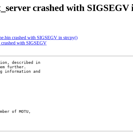
t_server crashed with SIGSEGV i
ne.bin crashed with SIGSEGV in strcpy()
in crashed with SIGSEGV
ion, described in

em further.

g information and

mber of MOTU,
