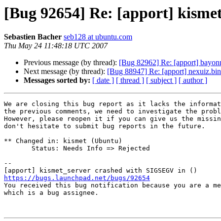
[Bug 92654] Re: [apport] kisme
Sebastien Bacher
seb128 at ubuntu.com
Thu May 24 11:48:18 UTC 2007
Previous message (by thread):
[Bug 82962] Re: [apport] bayon
Next message (by thread):
[Bug 88947] Re: [apport] nexuiz.b
Messages sorted by:
[ date ]
[ thread ]
[ subject ]
[ author ]
We are closing this bug report as it lacks the informat
the previous comments, we need to investigate the probl
However, please reopen it if you can give us the missin
don't hesitate to submit bug reports in the future.

** Changed in: kismet (Ubuntu)

       Status: Needs Info => Rejected

-- 

https://bugs.launchpad.net/bugs/92654

You received this bug notification because you are a me
which is a bug assignee.
