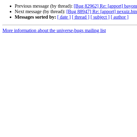
Previous message (by thread):
[Bug 82962] Re: [apport] bayon
Next message (by thread):
[Bug 88947] Re: [apport] nexuiz.b
Messages sorted by:
[ date ]
[ thread ]
[ subject ]
[ author ]
More information about the universe-bugs mailing list