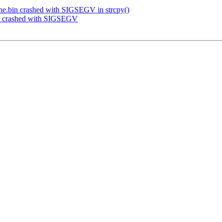
ne.bin crashed with SIGSEGV in strcpy()
in crashed with SIGSEGV