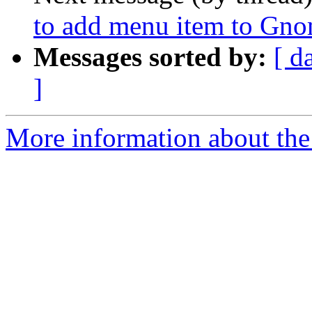
to add menu item to G
Messages sorted by:
[ d
]
More information about the 