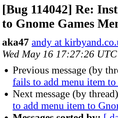
[Bug 114042] Re: Inst
to Gnome Games Me
aka47
andy at kirbyand.co
Wed May 16 17:27:26 UTC
Previous message (by th
fails to add menu item
Next message (by thread
to add menu item to G
Messages sorted by:
[ d