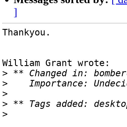
]
Thankyou.

William Grant wrote:

>
>
>
>
>