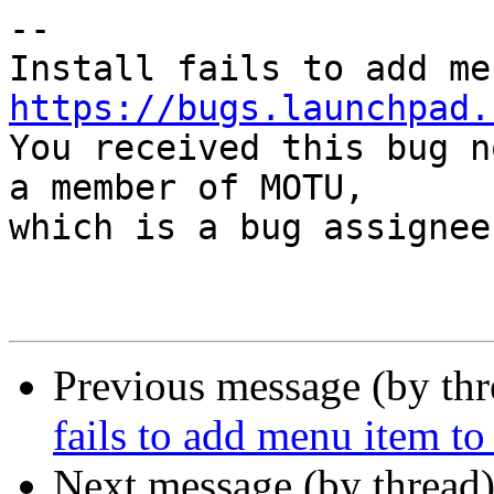
-- 

https://bugs.launchpad.

You received this bug n
a member of MOTU,

which is a bug assignee.
Previous message (by th
fails to add menu item
Next message (by thread