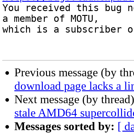

You received this bug n
a member of MOTU,

which is a subscriber o
Previous message (by th
download page lacks a l
Next message (by thread
stale AMD64 supercollide
Messages sorted by:
[ d