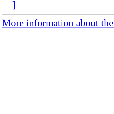
]
More information about the 