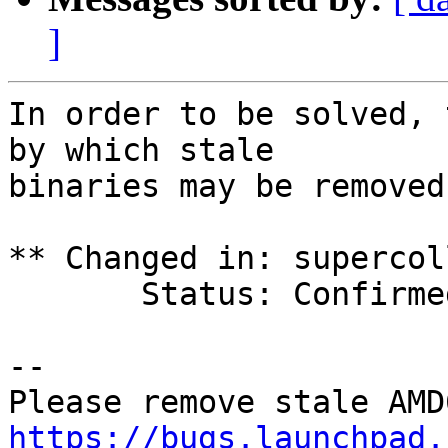
]
In order to be solved, 
by which stale

binaries may be removed.
** Changed in: supercol
       Status: Confirmed => Needs Info

-- 

https://bugs.launchpad.