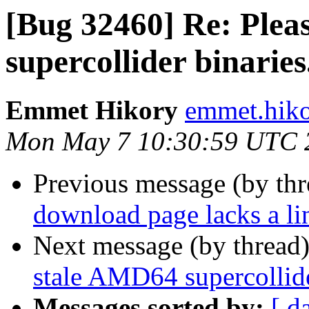
[Bug 32460] Re: Plea
supercollider binaries
Emmet Hikory
emmet.hiko
Mon May 7 10:30:59 UTC 
Previous message (by th
download page lacks a l
Next message (by thread
stale AMD64 supercollide
Messages sorted by:
[ d